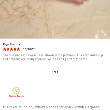
Jaanvi
10/12/25
These toe rings are absolutely beautiful and elegant. The design is
delicate and looks very graceful on the feet. They fit comfortably
2
/
15
Discover stunning jewelry pieces that sparkle with elegance