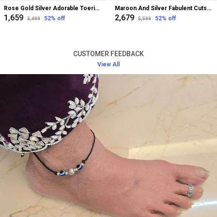
Rose Gold Silver Adorable Toerings For Women
Maroon And Silver Fabulent Cutstone Toerings For Women
₹1,659
₹2,679
52
% off
52
% off
₹3,499
₹5,599
CUSTOMER FEEDBACK
View All