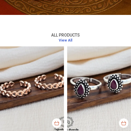
ALL PRODUCTS
View All