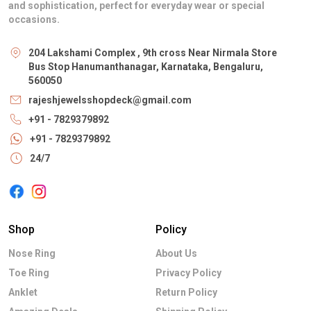
and sophistication, perfect for everyday wear or special
occasions.
204 Lakshami Complex , 9th cross Near Nirmala Store
Bus Stop Hanumanthanagar, Karnataka, Bengaluru,
560050
rajeshjewelsshopdeck@gmail.com
+91 - 7829379892
+91 - 7829379892
24/7
Shop
Policy
Nose Ring
About Us
Toe Ring
Privacy Policy
Anklet
Return Policy