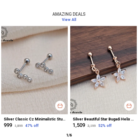
AMAZING DEALS
View All
Silver Classic Cz Minimalistic Stud Earrings For Women
Silver Beautiful Star Bugadi Helix Earrings For Women
₹999
₹1,509
47
% off
52
% off
₹1,899
₹3,199
1
/
6