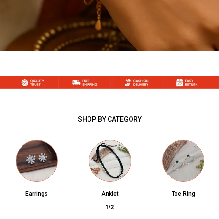
SHOP BY CATEGORY
Earrings
Anklet
Toe Ring
1
/
2