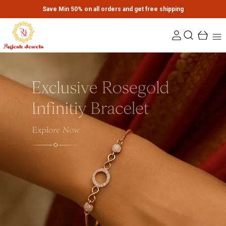
Save Min 50% on all orders and get free shipping