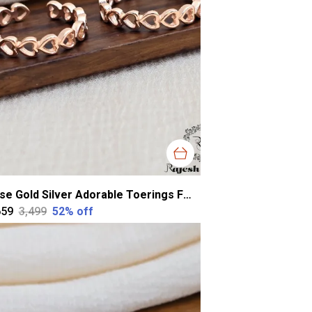
Rose Gold Silver Adorable Toerings For Women
659
₹3,499
52
% off