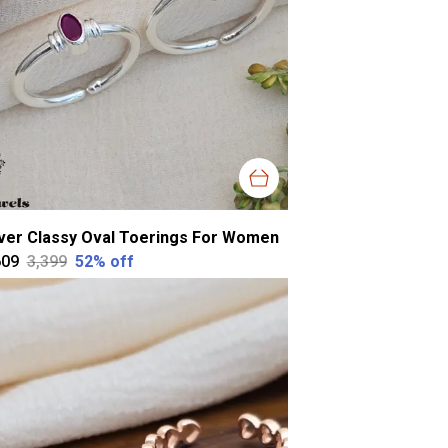
lver Classy Oval Toerings For Women
609
₹3,399
52
% off