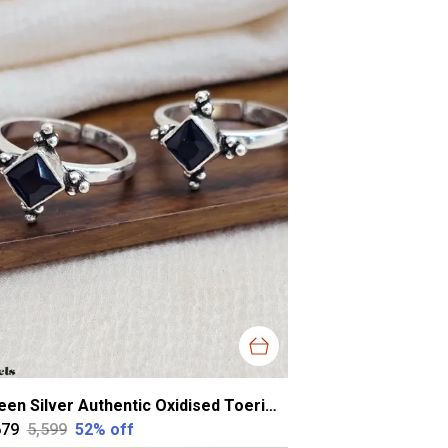
Green Silver Authentic Oxidised Toerings For Women
679
₹5,599
52
% off