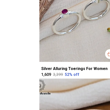
Silver Alluring Toerings For Women
₹1,609
₹3,399
52
% off