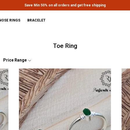
Extra discounts upto Rs.650 at checkout.
NOSE RINGS
BRACELET
Toe Ring
Price Range