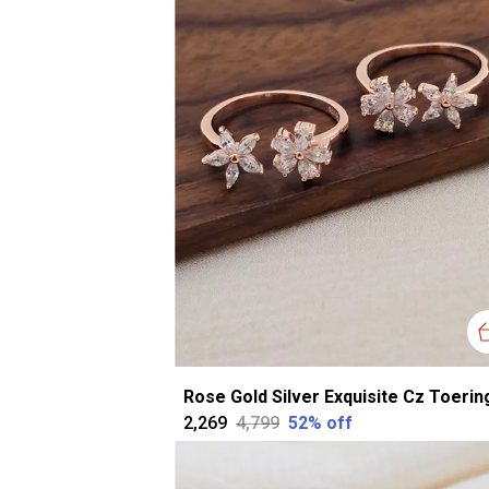
₹2,269
₹4,799
52
% off