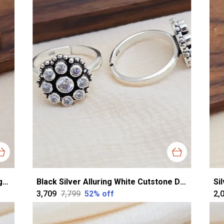
Rose Gold Silver Exquisite Cz Toerings For Women
Black Silver Alluring White Cutstone Dailywear Toering For Women
₹3,709
₹7,799
52
% off
₹2,