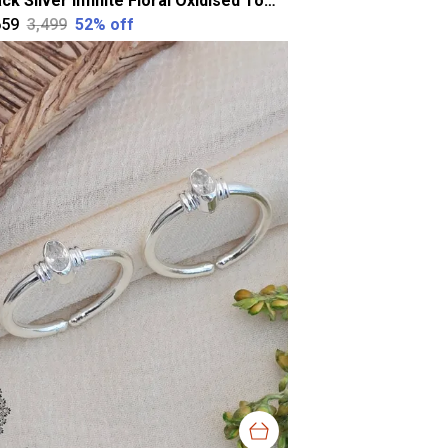
Black Silver Infinite Floral Oxidised Toering For Women
659
₹3,499
52
% off