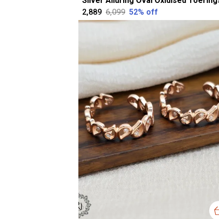
₹2,889
₹6,099
52
% off