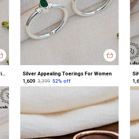
Silver Silver Sparkling Cutstone Toerings For Women
Silver Appealing Toerings For Women
Si
₹1,609
₹3,399
52
% off
₹1,