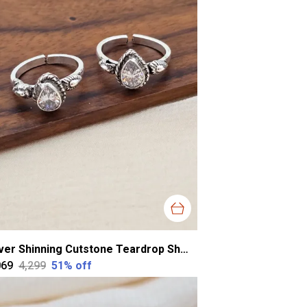
Silver Shinning Cutstone Teardrop Shape Toering For Women
069
₹4,299
51
% off