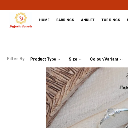
HOME
EARRINGS
ANKLET
TOE RINGS
Filter By:
Product Type
Size
Colour/Variant