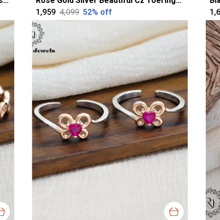
Silver Alluring Oval Oxidised Toerings For Women
Rose Gold Silver Beautiful Cz Toerings For Women
₹1,959
₹4,099
52
% off
₹1,