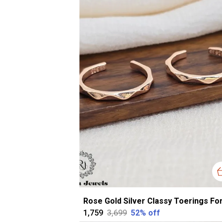
₹1,759
₹3,699
52
% off