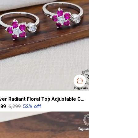
Silver Radiant Floral Top Adjustable Cz Toerings For Women
989
₹6,299
52
% off