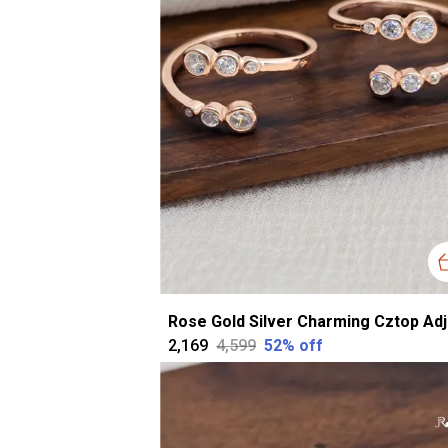
₹2,169
₹4,599
52
% off