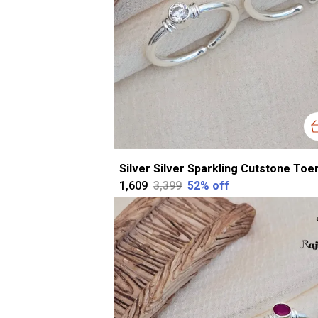
₹1,609
₹3,399
52
% off