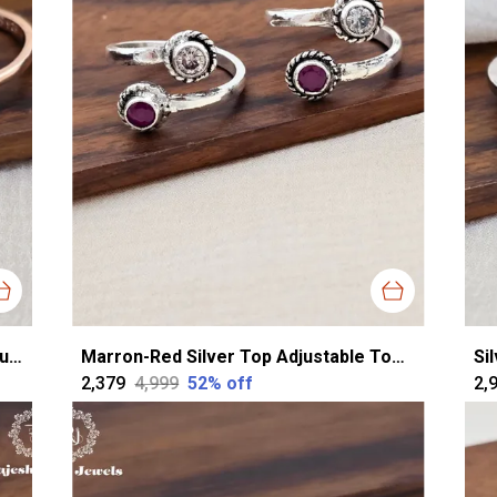
Rose Gold Silver Charming Cztop Adjustable Toerings For Women
Marron-Red Silver Top Adjustable Toering For Women
₹2,379
₹4,999
52
% off
₹2,