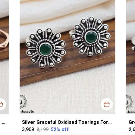
Rose Gold Silver Classy Toerings For Women
Silver Graceful Oxidised Toerings For Women
₹3,909
₹8,199
52
% off
₹2,