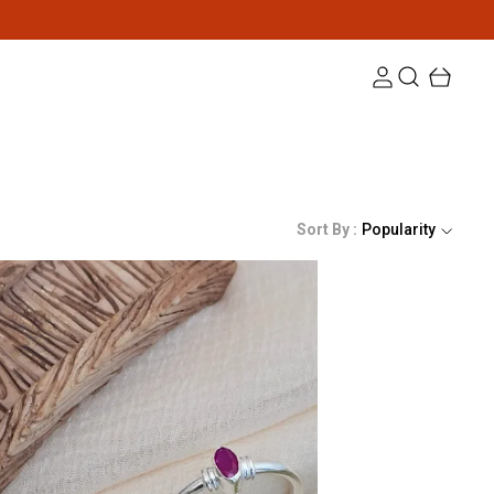
Sort By :
Popularity