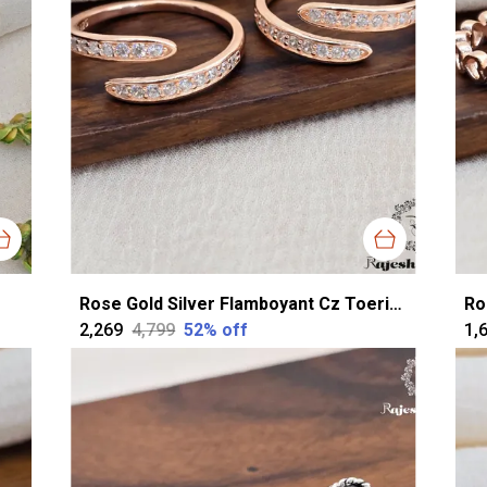
Rose Gold Silver Flamboyant Cz Toerings For Women
₹2,269
₹4,799
52
% off
₹1,