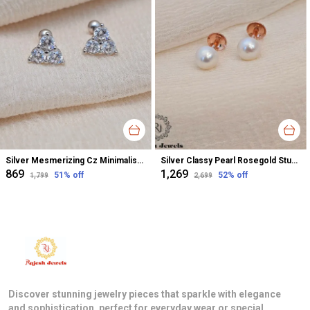
Silver Mesmerizing Cz Minimalistic Earrings For Women
Silver Classy Pearl Rosegold Stud Earrings For Women
₹869
₹1,269
51
% off
52
% off
₹1,799
₹2,699
Discover stunning jewelry pieces that sparkle with elegance
and sophistication, perfect for everyday wear or special