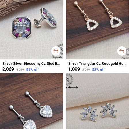
Silver Silver Blossomy Cz Stud Earrings For Women
Silver Triangular Cz Rosegold Helix Bugadi Earrings For Women
₹2,069
₹1,099
51
% off
52
% off
₹4,299
₹2,299