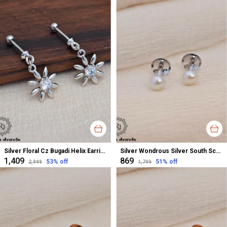
Silver Floral Cz Bugadi Helix Earrings For Women
Silver Wondrous Silver South Screw Stud Earrings For Women
₹1,409
₹869
53
% off
51
% off
₹2,999
₹1,799