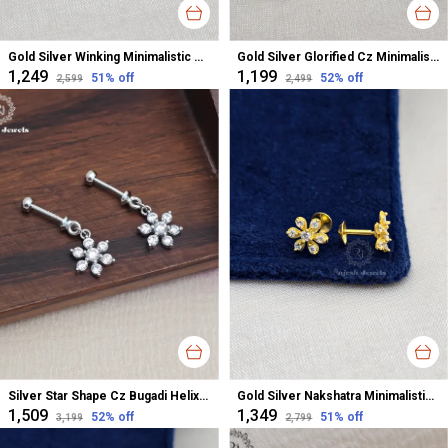
Gold Silver Winking Minimalistic Cz Studs Earrings For Women
Gold Silver Glorified Cz Minimalistic Studs Earrings For Women
₹1,249
₹1,199
51
% off
52
% off
₹2,599
₹2,499
Silver Star Shape Cz Bugadi Helix Earrings For Women
Gold Silver Nakshatra Minimalistic Studs Earrings For Women
₹1,509
₹1,349
52
% off
51
% off
₹3,199
₹2,799