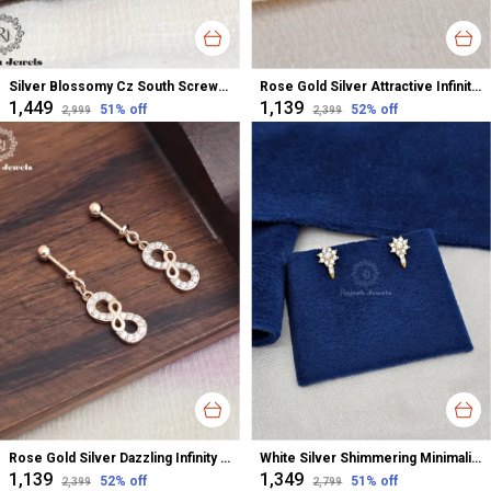
Silver Blossomy Cz South Screw Stud Earrings For Women
Rose Gold Silver Attractive Infinity Cz Minimalistic Earrings For Women
₹1,449
₹1,139
51
% off
52
% off
₹2,999
₹2,399
Rose Gold Silver Dazzling Infinity Cz Bugadi Helix Earrings For Women
White Silver Shimmering Minimalistic Cz Studs Earrings For Women
₹1,139
₹1,349
52
% off
51
% off
₹2,399
₹2,799