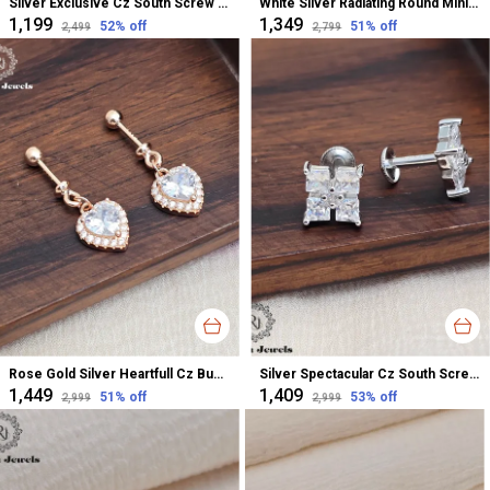
Silver Exclusive Cz South Screw Stud Earrings For Women
White Silver Radiating Round Minimalistic Studs Earrings For Women
₹1,199
₹1,349
52
% off
51
% off
₹2,499
₹2,799
Rose Gold Silver Heartfull Cz Bugadi Helix Earrings For Women
Silver Spectacular Cz South Screw Stud Earrings For Women
₹1,449
₹1,409
51
% off
53
% off
₹2,999
₹2,999