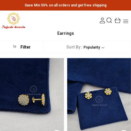
Extra discounts upto Rs.650 at checkout.
Earrings
Sort By :
Filter
Popularity