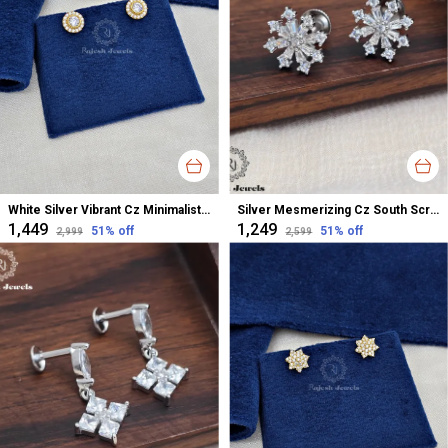
White Silver Vibrant Cz Minimalistic Studs Earrings For Women
Silver Mesmerizing Cz South Screw Stud Earrings For Women
₹1,449
₹1,249
51
% off
51
% off
₹2,999
₹2,599