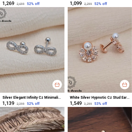
₹1,269
₹1,099
52
% off
52
% off
₹2,699
₹2,299
Silver Elegant Infinity Cz Minimalistic Stud Earrings For Women
White Silver Hypnotic Cz Stud Earrings For Women
₹1,139
₹1,549
52
% off
53
% off
₹2,399
₹3,299