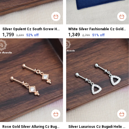
Silver Opulent Cz South Screw Hanging Earrings For Women
White Silver Fashionable Cz Gold Polished Studs Earrings For Women
₹1,759
₹1,349
52
% off
51
% off
₹3,699
₹2,799
Rose Gold Silver Alluring Cz Bugadi Helix Earrings For Women
Silver Luxurious Cz Bugadi Helix Earrings For Women