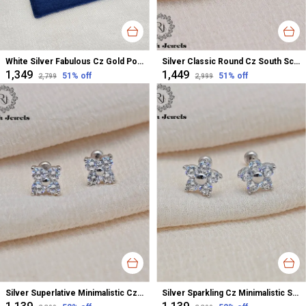
White Silver Fabulous Cz Gold Polished Studs For Women
Silver Classic Round Cz South Screw Earrings For Women
₹1,349
₹1,449
51
% off
51
% off
₹2,799
₹2,999
Silver Superlative Minimalistic Cz Stud Earrings For Women
Silver Sparkling Cz Minimalistic Stud Earrings For Women