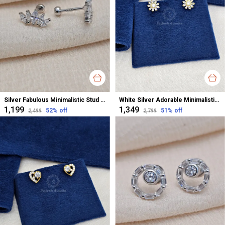
Silver Fabulous Minimalistic Stud Earrings For Women
White Silver Adorable Minimalistic Cz Studs Earrings For Women
₹1,199
₹1,349
52
% off
51
% off
₹2,499
₹2,799