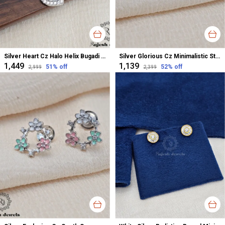
Silver Heart Cz Halo Helix Bugadi Earrings For Women
Silver Glorious Cz Minimalistic Stud Earrings For Women
₹1,449
₹1,139
51
% off
52
% off
₹2,999
₹2,399