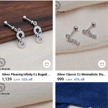
Silver Pleasing Infinity Cz Bugadi Helix Earrings For Women
Silver Classic Cz Minimalistic Stud Earrings For Women
₹1,139
₹999
52
% off
47
% off
₹2,399
₹1,899