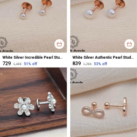
White Silver Incredible Pearl Stud Earrings For Women
White Silver Authentic Pearl Stud Earrings For Women
₹729
₹839
51
% off
53
% off
₹1,499
₹1,799