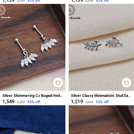
₹1,139
₹1,139
52
% off
52
% off
₹2,399
₹2,399
Silver Shimmering Cz Bugadi Helix Earrings For Women
Silver Classy Minimalistic Stud Earrings For Women
₹1,549
₹1,219
53
% off
53
% off
₹3,299
₹2,599