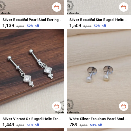
Silver Beautiful Pearl Stud Earrings For Women
Silver Beautiful Star Bugadi Helix Earrings For Women
₹1,139
₹1,509
52
% off
52
% off
₹2,399
₹3,199
Silver Vibrant Cz Bugadi Helix Earrings For Women
White Silver Fabulous Pearl Stud Earrings For Women
₹1,449
₹789
51
% off
53
% off
₹2,999
₹1,699