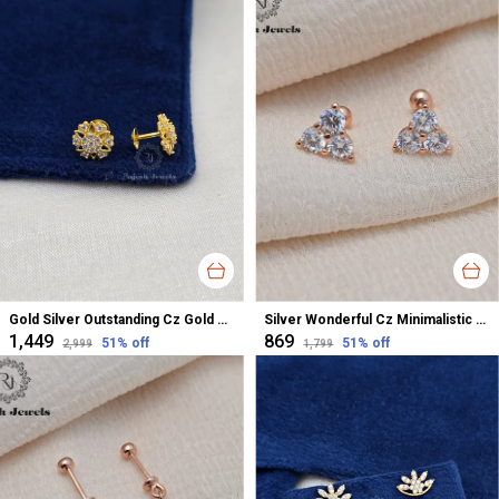
Gold Silver Outstanding Cz Gold Polished Studs For Women
Silver Wonderful Cz Minimalistic Stud Earrings For Women
₹1,449
₹869
51
% off
51
% off
₹2,999
₹1,799