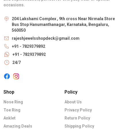
occasions.
204 Lakshami Complex , 9th cross Near Nirmala Store
Bus Stop Hanumanthanagar, Karnataka, Bengaluru,
560050
rajeshjewelsshopdeck@gmail.com
+91 - 7829379892
+91 - 7829379892
24/7
Shop
Policy
Nose Ring
About Us
Toe Ring
Privacy Policy
Anklet
Return Policy
Amazing Deals
Shipping Policy