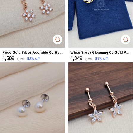
Rose Gold Silver Adorable Cz Helix Bugadi Earrings For Women
White Silver Gleaming Cz Gold Polished Studs Earrings For Women
₹1,509
₹1,349
52
% off
51
% off
₹3,199
₹2,799