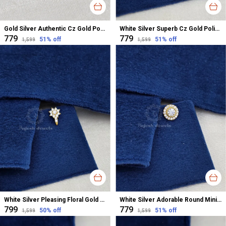
Gold Silver Authentic Cz Gold Polished Nose Pin For Women
White Silver Superb Cz Gold Polished Nose Pin For Women
₹779
₹779
51
% off
51
% off
₹1,599
₹1,599
White Silver Pleasing Floral Gold Polished Nose Pin For Women
White Silver Adorable Round Minimalistic Nose Pin For Women
₹799
₹779
50
% off
51
% off
₹1,599
₹1,599