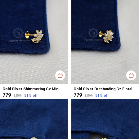
Gold Silver Shimmering Cz Minimalistic Nose Pin For Women
Gold Silver Outstanding Cz Floral Nose Pin For Women
₹779
₹779
51
% off
51
% off
₹1,599
₹1,599