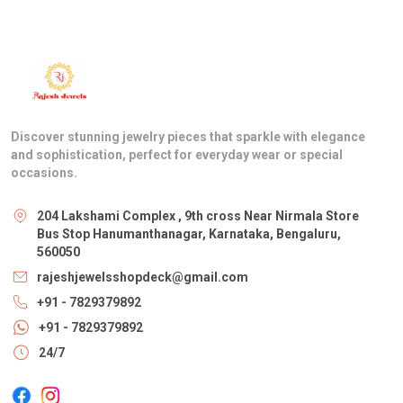
Discover stunning jewelry pieces that sparkle with elegance
and sophistication, perfect for everyday wear or special
occasions.
204 Lakshami Complex , 9th cross Near Nirmala Store
Bus Stop Hanumanthanagar, Karnataka, Bengaluru,
560050
rajeshjewelsshopdeck@gmail.com
+91 - 7829379892
+91 - 7829379892
24/7