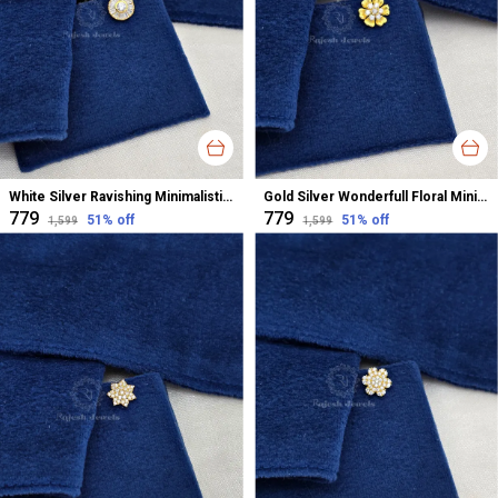
White Silver Ravishing Minimalistic Nose Pin For Women
Gold Silver Wonderfull Floral Minimalistic Cz Nose Pin For Women
₹779
₹779
51
% off
51
% off
₹1,599
₹1,599