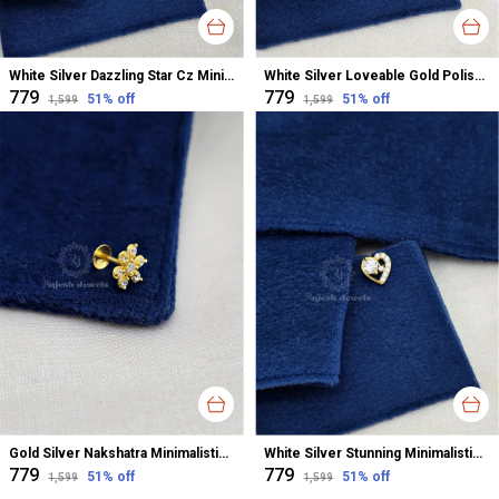
White Silver Dazzling Star Cz Minimalistic Nose Pin For Women
White Silver Loveable Gold Polished Cz Nose Pin For Women
₹779
₹779
51
% off
51
% off
₹1,599
₹1,599
Gold Silver Nakshatra Minimalistic Cz Gold Polished Nose Pin For Women
White Silver Stunning Minimalistic South Screw Nose Pin For Women
₹779
₹779
51
% off
51
% off
₹1,599
₹1,599