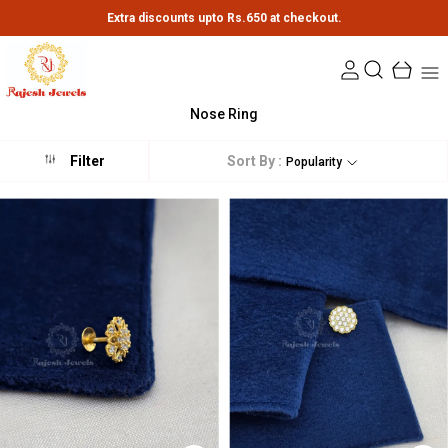
Extra discounts upto Rs.650 at checkout.
Nose Ring
Sort By :
Filter
Popularity