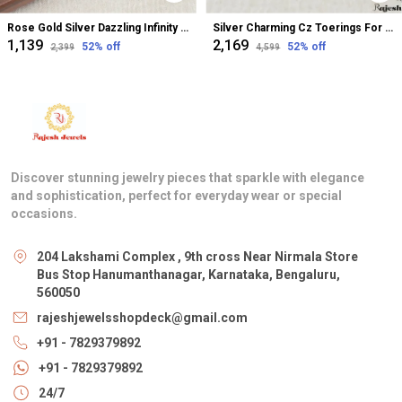
Rose Gold Silver Dazzling Infinity Cz Bugadi Helix Earrings For Women
Silver Charming Cz Toerings For Women
₹1,139
₹2,169
52
% off
52
% off
₹2,399
₹4,599
Discover stunning jewelry pieces that sparkle with elegance
and sophistication, perfect for everyday wear or special
occasions.
204 Lakshami Complex , 9th cross Near Nirmala Store
Bus Stop Hanumanthanagar, Karnataka, Bengaluru,
560050
rajeshjewelsshopdeck@gmail.com
+91 - 7829379892
+91 - 7829379892
24/7