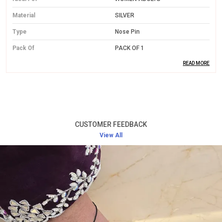
Material
SILVER
Type
Nose Pin
Pack Of
PACK OF 1
READ MORE
Product Description
Premium Silver Craft:
Made from high-quality
silver, the nose pin offers both durability and a
CUSTOMER FEEDBACK
polished finish, designed to last for years.
View All
Sophisticated Design:
Featuring a simple yet
elegant design, the nose pin adds charm to your
face without being overpowering.
Comfortable Wear:
Light in weight and designed
for a perfect fit, it ensures all-day comfort without
irritation.