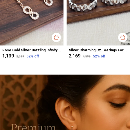
Rose Gold Silver Dazzling Infinity Cz Bugadi Helix Earrings For Women
Silver Charming Cz Toerings For Women
₹1,139
₹2,169
52
% off
52
% off
₹2,399
₹4,599