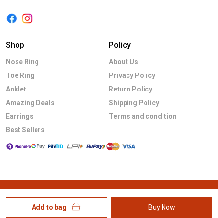
Shop
Policy
Nose Ring
About Us
Toe Ring
Privacy Policy
Anklet
Return Policy
Amazing Deals
Shipping Policy
Earrings
Terms and condition
Best Sellers
Add to bag
Buy Now