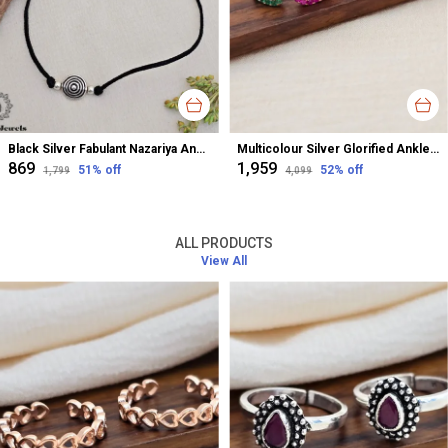
Black Silver Fabulant Nazariya Anklet For Women
Multicolour Silver Glorified Anklet For Women
₹869
₹1,959
51
% off
52
% off
₹1,799
₹4,099
ALL PRODUCTS
View All