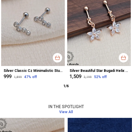
Silver Classic Cz Minimalistic Stud Earrings For Women
Silver Beautiful Star Bugadi Helix Earrings For Women
₹999
₹1,509
47
% off
52
% off
₹1,899
₹3,199
1
/
6
IN THE SPOTLIGHT
View All