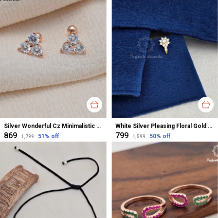
Silver Wonderful Cz Minimalistic Stud Earrings For Women
White Silver Pleasing Floral Gold Polished Nose Pin For Women
₹869
₹799
51
% off
50
% off
₹1,799
₹1,599