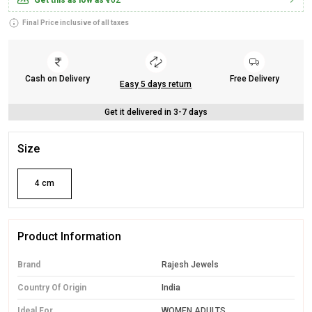
Get this as low as
₹702
Final Price inclusive of all taxes
Cash on Delivery
Free Delivery
Easy 5 days return
Get it delivered in 3-7 days
Size
4 cm
Product Information
Brand
Rajesh Jewels
Country Of Origin
India
Ideal For
WOMEN ADULTS