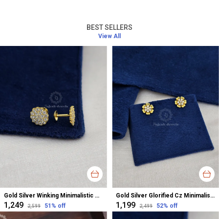
BEST SELLERS
View All
Gold Silver Winking Minimalistic Cz Studs Earrings For Women
Gold Silver Glorified Cz Minimalistic Studs Earrings For Women
₹1,249
₹1,199
51
% off
52
% off
₹2,599
₹2,499