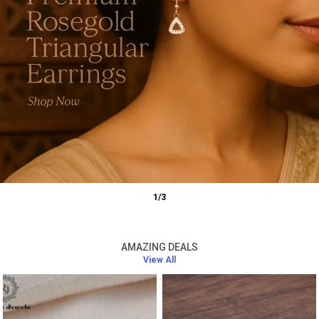
1
/
3
AMAZING DEALS
View All