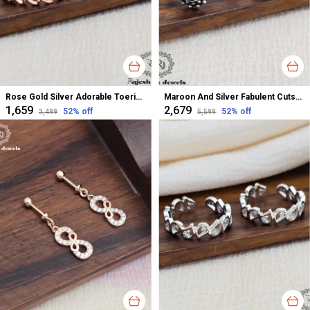
Rose Gold Silver Adorable Toerings For Women
Maroon And Silver Fabulent Cutstone Toerings For Women
₹1,659
₹2,679
52
% off
52
% off
₹3,499
₹5,599