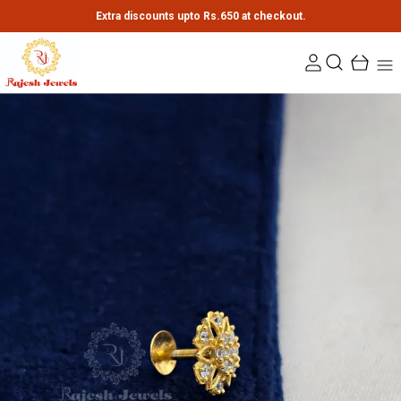
Extra discounts upto Rs.650 at checkout.