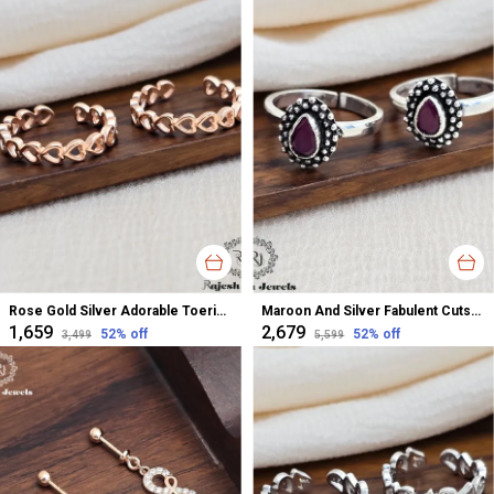
Rose Gold Silver Adorable Toerings For Women
Maroon And Silver Fabulent Cutstone Toerings For Women
₹1,659
₹2,679
52
% off
52
% off
₹3,499
₹5,599