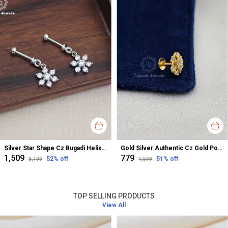
Silver Star Shape Cz Bugadi Helix Earrings For Women
Gold Silver Authentic Cz Gold Polished Nose Pin For Women
₹1,509
₹779
52
% off
51
% off
₹3,199
₹1,599
TOP SELLING PRODUCTS
View All