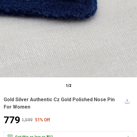
1
/
2
Gold Silver Authentic Cz Gold Polished Nose Pin
For Women
₹779
₹1,599
51% Off