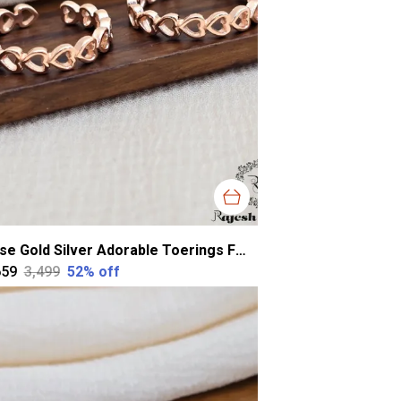
Rose Gold Silver Adorable Toerings For Women
659
₹3,499
52
% off