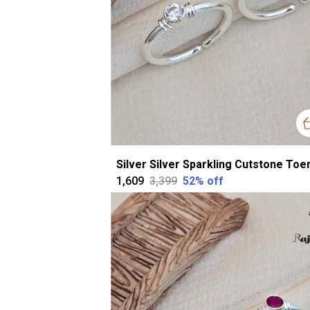
₹1,609
₹3,399
52
% off