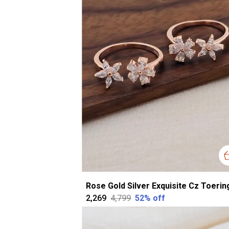
₹2,269
₹4,799
52
% off