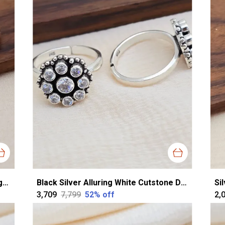
Rose Gold Silver Exquisite Cz Toerings For Women
Black Silver Alluring White Cutstone Dailywear Toering For Women
₹3,709
₹7,799
52
% off
₹2,