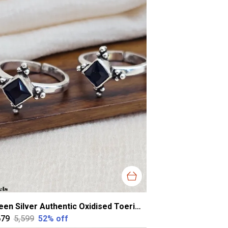
Green Silver Authentic Oxidised Toerings For Women
679
₹5,599
52
% off