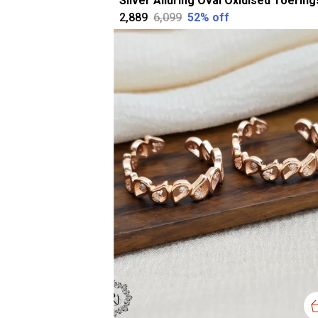
₹2,889
₹6,099
52
% off