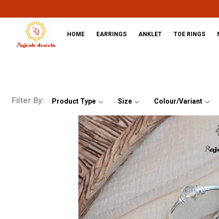
HOME
EARRINGS
ANKLET
TOE RINGS
Filter By:
Product Type
Size
Colour/Variant