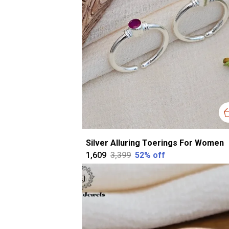
Silver Alluring Toerings For Women
₹1,609
₹3,399
52
% off