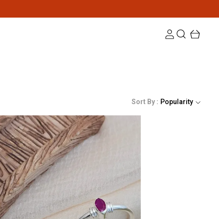
Sort By :
Popularity