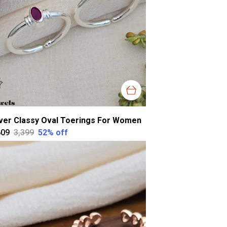
lver Classy Oval Toerings For Women
609
₹3,399
52
% off