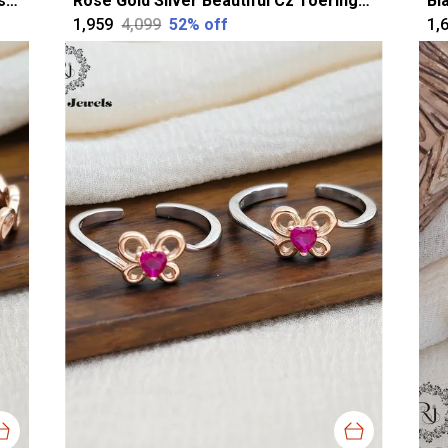
Silver Alluring Oval Oxidised Toerings For Women
Rose Gold Silver Beautiful Cz Toerings For Women
₹1,959
₹4,099
52
% off
₹1,