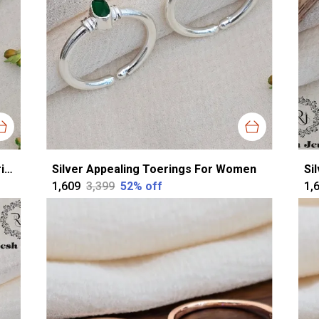
Silver Silver Sparkling Cutstone Toerings For Women
Silver Appealing Toerings For Women
Si
₹1,609
₹3,399
52
% off
₹1,