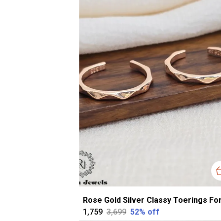
₹1,759
₹3,699
52
% off