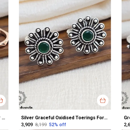
Rose Gold Silver Classy Toerings For Women
Silver Graceful Oxidised Toerings For Women
₹3,909
₹8,199
52
% off
₹2,