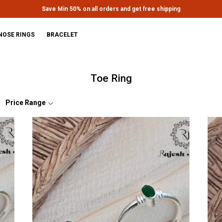
Extra discounts upto Rs.650 at checkout.
NOSE RINGS
BRACELET
Toe Ring
Price Range