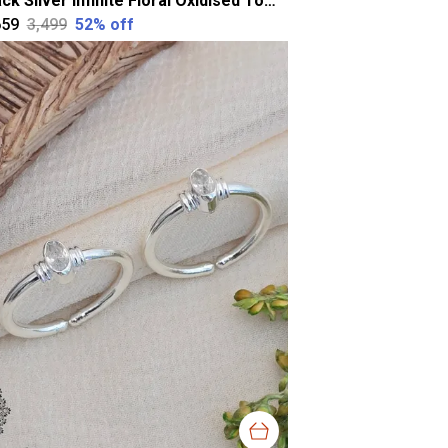
Black Silver Infinite Floral Oxidised Toering For Women
659
₹3,499
52
% off