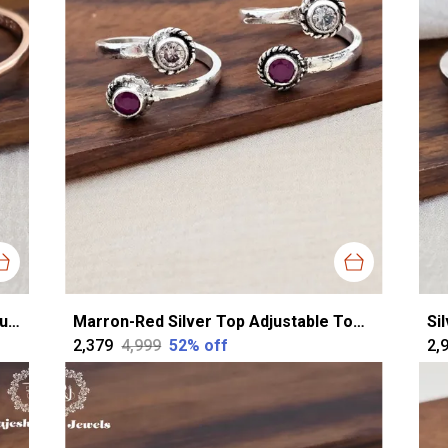
Rose Gold Silver Charming Cztop Adjustable Toerings For Women
Marron-Red Silver Top Adjustable Toering For Women
₹2,379
₹4,999
52
% off
₹2,