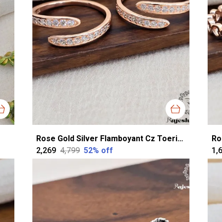
Rose Gold Silver Flamboyant Cz Toerings For Women
₹2,269
₹4,799
52
% off
₹1,