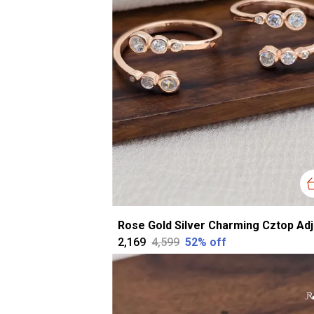
₹2,169
₹4,599
52
% off