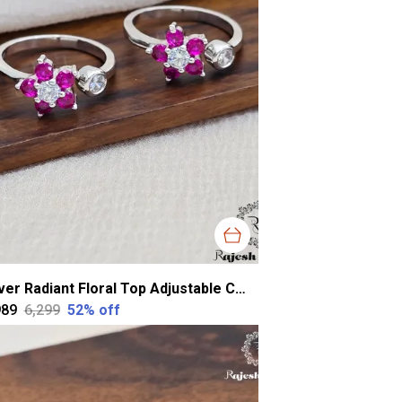
Silver Radiant Floral Top Adjustable Cz Toerings For Women
989
₹6,299
52
% off