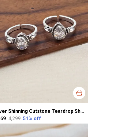
Silver Shinning Cutstone Teardrop Shape Toering For Women
069
₹4,299
51
% off