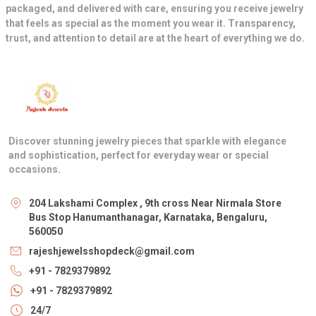
packaged, and delivered with care, ensuring you receive jewelry
that feels as special as the moment you wear it. Transparency,
trust, and attention to detail are at the heart of everything we do.
Discover stunning jewelry pieces that sparkle with elegance
and sophistication, perfect for everyday wear or special
occasions.
204 Lakshami Complex , 9th cross Near Nirmala Store
Bus Stop Hanumanthanagar, Karnataka, Bengaluru,
560050
rajeshjewelsshopdeck@gmail.com
+91 - 7829379892
+91 - 7829379892
24/7