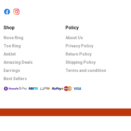
Shop
Policy
Nose Ring
About Us
Toe Ring
Privacy Policy
Anklet
Return Policy
Amazing Deals
Shipping Policy
Earrings
Terms and condition
Best Sellers