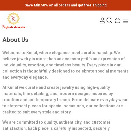
Save Min 50% on all orders and get free shipping
About Us
Welcome to Kunal, where elegance meets craftsmanship. We
believe jewelry is more than an accessory—it’s an expression of
individuality, emotion, and timeless beauty. Every piece in our
collection is thoughtfully designed to celebrate special moments
and everyday elegance.
At Kunal we curate and create jewelry using high-quality
materials, fine detailing, and modern designs inspired by
tradition and contemporary trends. From delicate everyday wear
to statement pieces for special occasions, our collections are
crafted to suit every style and story.
We are committed to quality, authenticity, and customer
satisfaction. Each piece is carefully inspected, securely