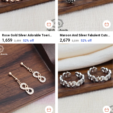
Rose Gold Silver Adorable Toerings For Women
Maroon And Silver Fabulent Cutstone Toerings For Women
₹1,659
₹2,679
52
% off
52
% off
₹3,499
₹5,599