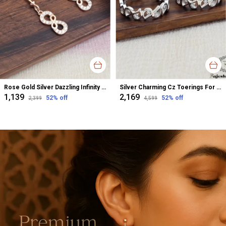
Rose Gold Silver Dazzling Infinity Cz Bugadi Helix Earrings For Women
Silver Charming Cz Toerings For Women
₹1,139
₹2,169
52
% off
52
% off
₹2,399
₹4,599