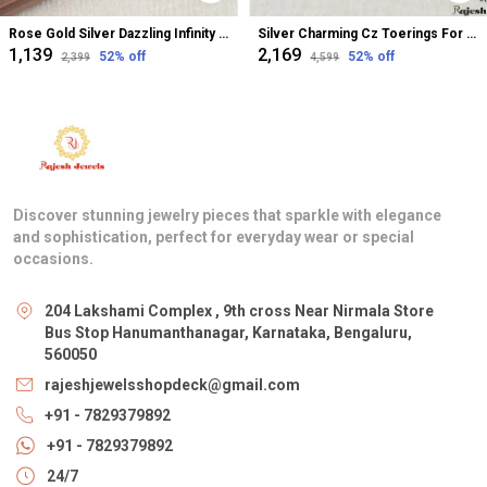
Rose Gold Silver Dazzling Infinity Cz Bugadi Helix Earrings For Women
Silver Charming Cz Toerings For Women
₹1,139
₹2,169
52
% off
52
% off
₹2,399
₹4,599
Discover stunning jewelry pieces that sparkle with elegance
and sophistication, perfect for everyday wear or special
occasions.
204 Lakshami Complex , 9th cross Near Nirmala Store
Bus Stop Hanumanthanagar, Karnataka, Bengaluru,
560050
rajeshjewelsshopdeck@gmail.com
+91 - 7829379892
+91 - 7829379892
24/7