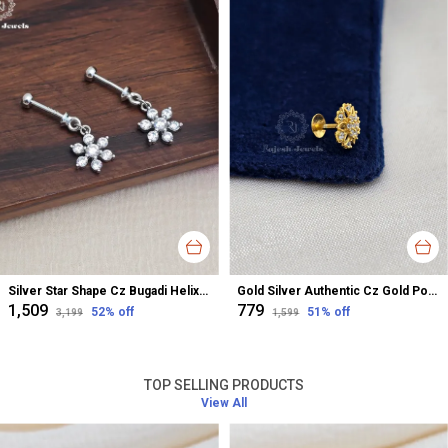
Silver Star Shape Cz Bugadi Helix Earrings For Women
Gold Silver Authentic Cz Gold Polished Nose Pin For Women
₹1,509
₹779
52
% off
51
% off
₹3,199
₹1,599
TOP SELLING PRODUCTS
View All