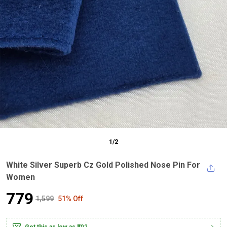
1
/
2
White Silver Superb Cz Gold Polished Nose Pin For
Women
₹779
₹1,599
51% Off