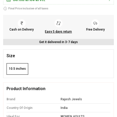
Get this as low as
₹702
Final Price inclusive of all taxes
Cash on Delivery
Free Delivery
Easy 5 days return
Get it delivered in 3-7 days
Size
10.5 inches
Product Information
Brand
Rajesh Jewels
Country Of Origin
India
Ideal For
WOMEN ADULTS