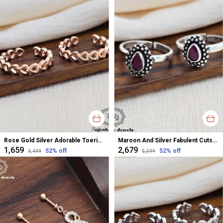
Rose Gold Silver Adorable Toerings For Women
Maroon And Silver Fabulent Cutstone Toerings For Women
₹1,659
₹2,679
52
% off
52
% off
₹3,499
₹5,599