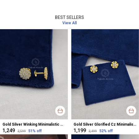
BEST SELLERS
View All
Gold Silver Winking Minimalistic Cz Studs Earrings For Women
Gold Silver Glorified Cz Minimalistic Studs Earrings For Women
₹1,249
₹1,199
51
% off
52
% off
₹2,599
₹2,499