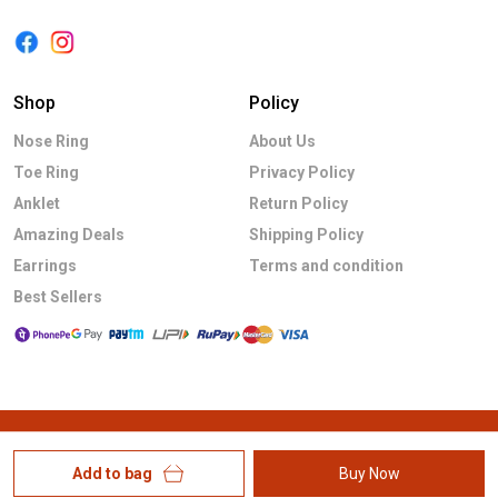
Shop
Policy
Nose Ring
About Us
Toe Ring
Privacy Policy
Anklet
Return Policy
Amazing Deals
Shipping Policy
Earrings
Terms and condition
Best Sellers
Add to bag
Buy Now