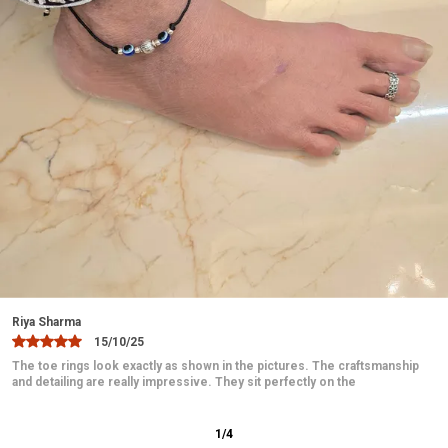
Versatile Style:
A timeless accessory that can be
worn casually or on special occasions like
weddings, parties, or festive celebrations.
Ideal Gift:
A perfect gift for loved ones, including
mothers, wives, or friends who appreciate fine
silver jewelry.
Easy Maintenance:
Simple to clean and maintain,
retaining its shine with minimal effort.
Hypoallergenic:
Safe for sensitive skin, ensuring
comfort without irritation.
Jaanvi
Crafted with Precision:
Each anklet is handcrafted
10/12/25
with care, showcasing excellent craftsmanship.
These toe rings are absolutely beautiful and elegant. The design is
delicate and looks very graceful on the feet. They fit comfortably
2
/
12