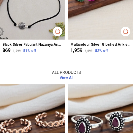
Black Silver Fabulant Nazariya Anklet For Women
Multicolour Silver Glorified Anklet For Women
₹869
₹1,959
51
% off
52
% off
₹1,799
₹4,099
ALL PRODUCTS
View All