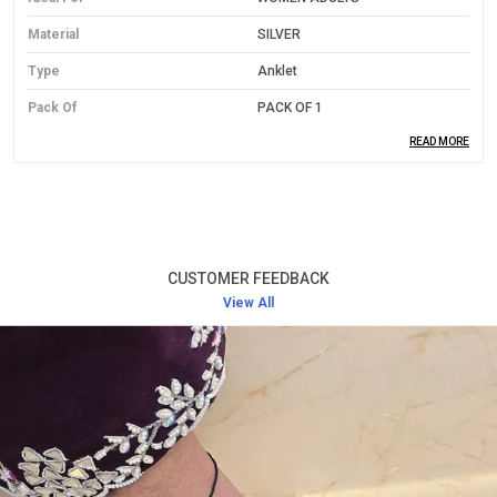
Material
SILVER
Type
Anklet
Pack Of
PACK OF 1
READ MORE
Product Description
Premium Silver Material:
Made from high-quality
silver, offering both durability and a luxurious
CUSTOMER FEEDBACK
shine.
View All
Elegant Design:
Features intricate designs that are
sure to stand out on any occasion, adding a
delicate touch to your outfit.
Perfect Fit:
Adjustable to ensure a comfortable
and snug fit for all women adults.