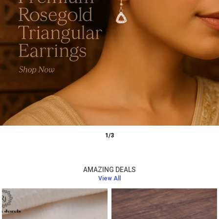
1
/
3
AMAZING DEALS
View All