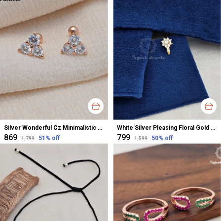
Silver Wonderful Cz Minimalistic Stud Earrings For Women
White Silver Pleasing Floral Gold Polished Nose Pin For Women
₹869
₹799
51
% off
50
% off
₹1,799
₹1,599