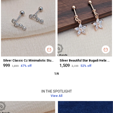
Silver Classic Cz Minimalistic Stud Earrings For Women
Silver Beautiful Star Bugadi Helix Earrings For Women
₹999
₹1,509
47
% off
52
% off
₹1,899
₹3,199
1
/
6
IN THE SPOTLIGHT
View All