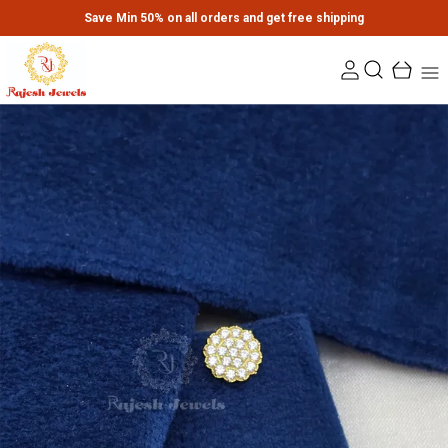
Save Min 50% on all orders and get free shipping