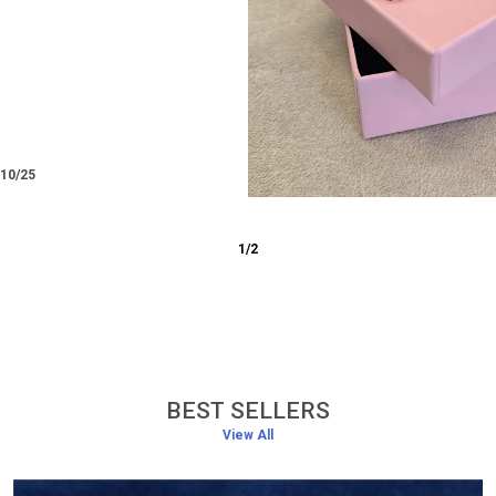
/12/25
3
/
6
BEST SELLERS
View All