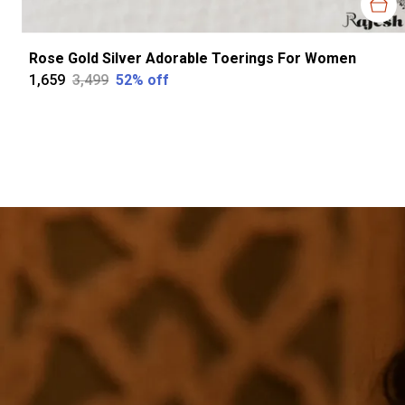
Rose Gold Silver Adorable Toerings For Women
₹1,659
₹3,499
52
% off