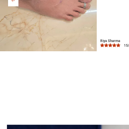
Bindu
03