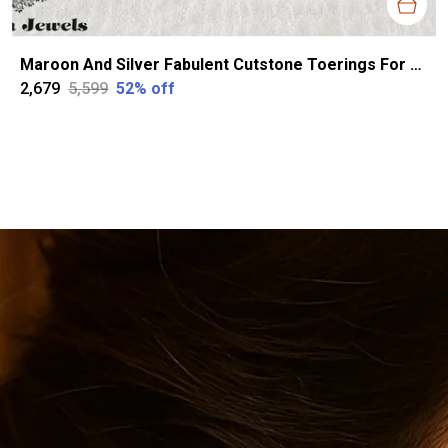
Maroon And Silver Fabulent Cutstone Toerings For Women
₹2,679
₹5,599
52
% off