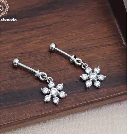
Handcrafted with Care:
Every toe ring is
handcrafted with precision, ensuring
each piece is unique and showcases
excellent craftsmanship.