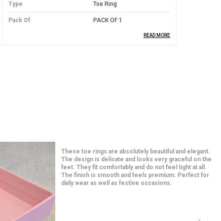
Type
Toe Ring
Pack Of
PACK OF 1
READ MORE
Product Description
High-Quality Silver:
Crafted from
premium silver, this toe ring offers long-
lasting durability and a radiant shine that
never fades.
Elegant and Simple Design:
The design
of the toe ring is minimalistic yet
I am in love with these earrings from the moment I
beautiful, ensuring it pairs well with any
opened the package. The quality feels premium and
the detailing is very neat. They match perfectly with
outfit while adding a touch of
both traditional and western outfits. Even after hours
sophistication.
of use, they feel very comfortable. A great addition to
my jewelry collection.
Comfortable Fit:
Lightweight and
designed for a perfect fit, this toe ring