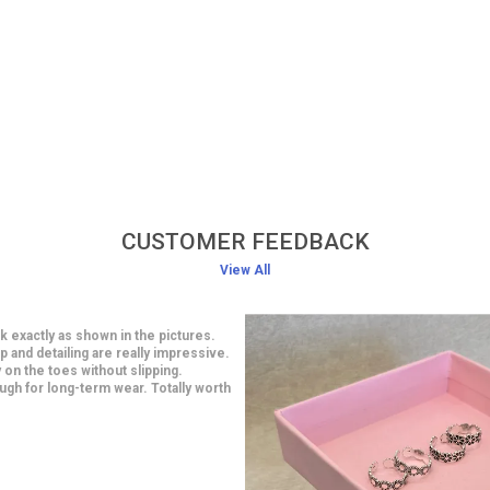
CUSTOMER FEEDBACK
View All
classy earrings at an affordable
smanship is impressive and looks
 are light in weight yet very stylish. I
 a saree and they looked gorgeous.
ith this purchase.