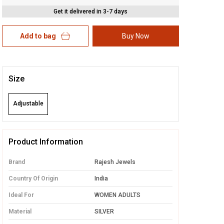
Get it delivered in 3-7 days
Add to bag
Buy Now
Size
Adjustable
Product Information
Brand
Rajesh Jewels
Country Of Origin
India
Ideal For
WOMEN ADULTS
Material
SILVER