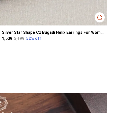
Silver Star Shape Cz Bugadi Helix Earrings For Women
₹1,509
₹3,199
52
% off