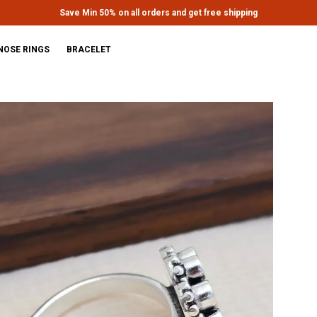
Extra discounts upto Rs.650 at checkout.
NOSE RINGS
BRACELET