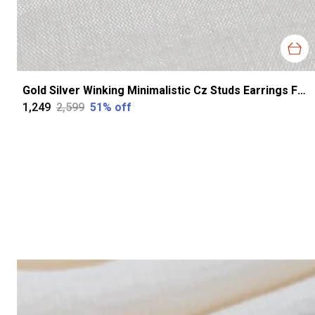
Gold Silver Winking Minimalistic Cz Studs Earrings For Women
₹1,249
₹2,599
51
% off