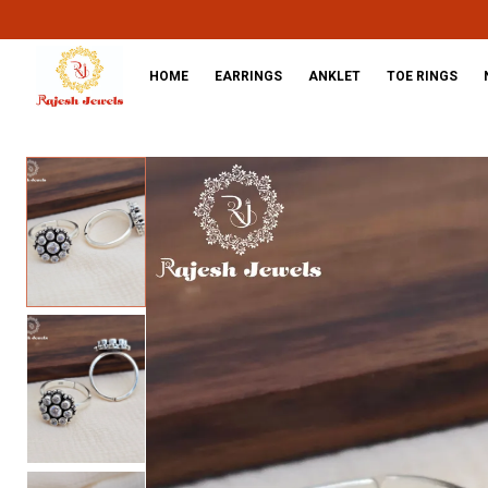
HOME
EARRINGS
ANKLET
TOE RINGS