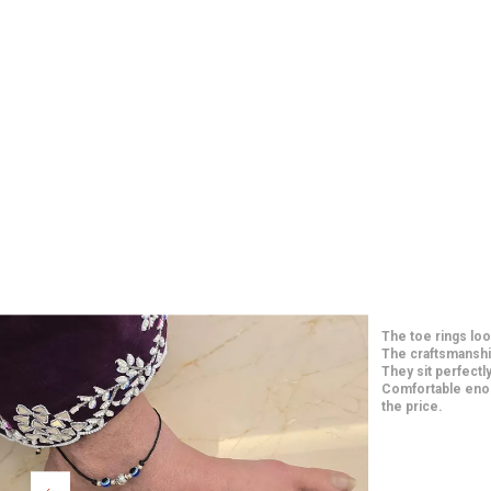
Such elegant and 
price. The craft
long-lasting. They
paired them with
Extremely happy w