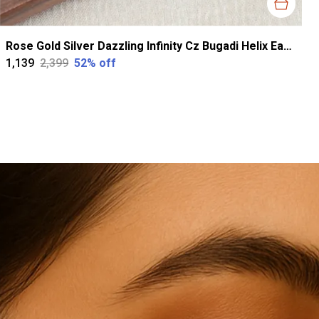
Rose Gold Silver Dazzling Infinity Cz Bugadi Helix Earrings For Women
₹1,139
₹2,399
52
% off