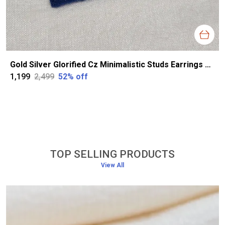
Gold Silver Glorified Cz Minimalistic Studs Earrings For Women
₹1,199
₹2,499
52
% off
TOP SELLING PRODUCTS
View All