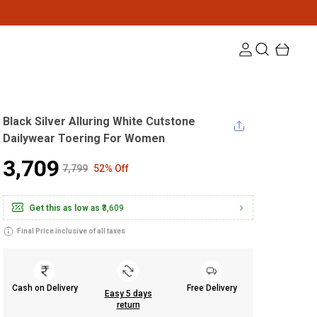
Black Silver Alluring White Cutstone
Dailywear Toering For Women
₹3,709
₹7,799
52% Off
Get this as low as
₹3,609
Final Price inclusive of all taxes
Cash on Delivery
Free Delivery
Easy 5 days
return