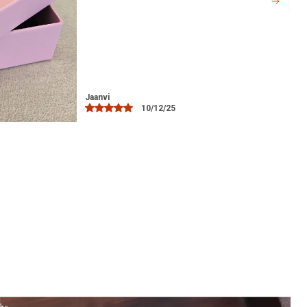
offers comfort without causing any
irritation, even during extended wear.
Versatile Accessory:
Ideal for everyday
wear, as well as for special occasions
such as weddings, festivals, or evening
parties.
Libia
15/12/25
Perfect Gift:
A thoughtful gift for loved
ones, whether for birthdays,
anniversaries, or to celebrate a special
occasion.
Easy Maintenance:
Simple to clean and
maintain, ensuring it stays looking as
beautiful as the day you bought it.
Hypoallergenic:
The silver used in the
toe ring is safe for sensitive skin,
offering comfort and peace of mind.