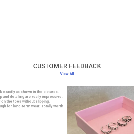
CUSTOMER FEEDBACK
View All
 bracelet looks absolutely stunning when worn.
design is elegant and suits both casual and
ive outfits. The material feels high quality and
ortable on the wrist. It fits perfectly and does not
 heavy at all. I am extremely happy with this
tiful purchase.