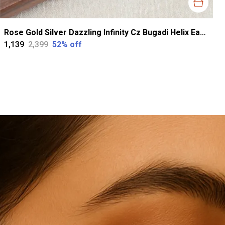
Rose Gold Silver Dazzling Infinity Cz Bugadi Helix Earrings For Women
₹1,139
₹2,399
52
% off