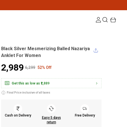
Black Silver Mesmerizing Balled Nazariya
Anklet For Women
₹2,989
₹6,299
52% Off
Get this as low as
₹2,889
Final Price inclusive of all taxes
Cash on Delivery
Free Delivery
Easy 5 days
return