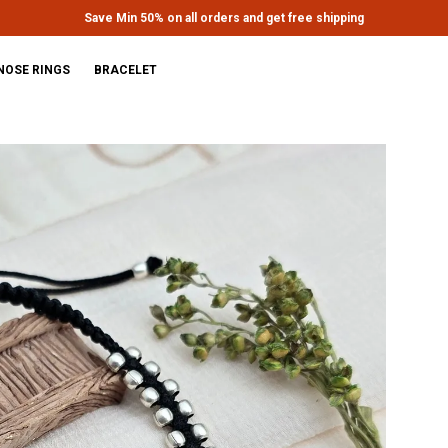
Extra discounts upto Rs.650 at checkout.
NOSE RINGS
BRACELET