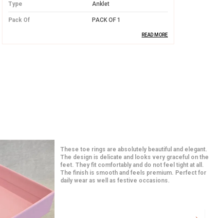
Type
Anklet
Pack Of
PACK OF 1
READ MORE
Product Description
Premium Silver Material:
Made from
high-quality silver, offering both
durability and a luxurious shine.
Elegant Design:
Features intricate
designs that are sure to stand out on
any occasion, adding a delicate touch to
Such elegant and classy earrings at an affor
your outfit.
price. The craftsmanship is impressive and
long-lasting. They are light in weight yet very
paired them with a saree and they looked 
Perfect Fit:
Adjustable to ensure a
Extremely happy with this purchase.
comfortable and snug fit for all women
adults.