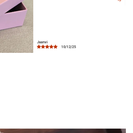
Versatile Style:
A timeless accessory
that can be worn casually or on special
occasions like weddings, parties, or
festive celebrations.
Ideal Gift:
A perfect gift for loved ones,
including mothers, wives, or friends who
Bindu
03/12/25
appreciate fine silver jewelry.
Easy Maintenance:
Simple to clean and
maintain, retaining its shine with minimal
effort.
Hypoallergenic:
Safe for sensitive skin,
ensuring comfort without irritation.
Crafted with Precision:
Each anklet is
handcrafted with care, showcasing
excellent craftsmanship.