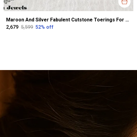
Maroon And Silver Fabulent Cutstone Toerings For Women
₹2,679
₹5,599
52
% off