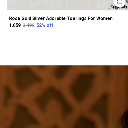
Rose Gold Silver Adorable Toerings For Women
₹1,659
₹3,499
52
% off