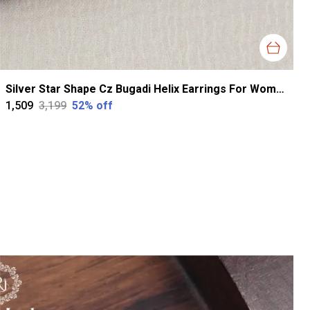
Silver Star Shape Cz Bugadi Helix Earrings For Women
₹1,509
₹3,199
52
% off