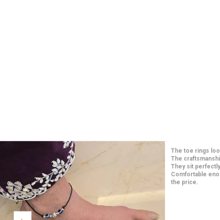
 The fit is
This
adds a
The 
n is simple
fest
e
comf
feel
beau