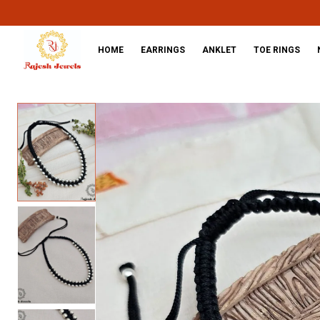
HOME
EARRINGS
ANKLET
TOE RINGS