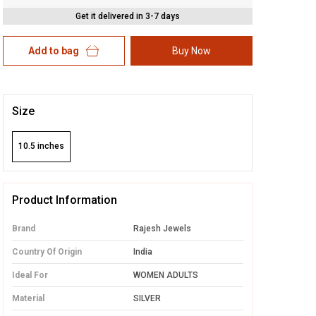
Get it delivered in 3-7 days
Add to bag
Buy Now
Size
10.5 inches
Product Information
Brand
Rajesh Jewels
Country Of Origin
India
Ideal For
WOMEN ADULTS
Material
SILVER