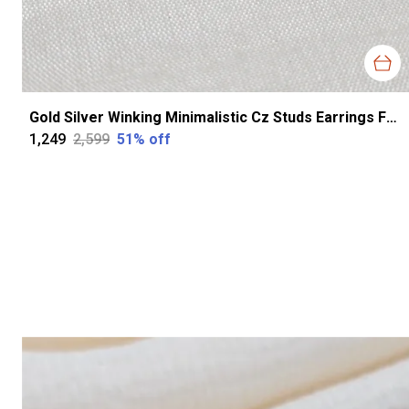
Gold Silver Winking Minimalistic Cz Studs Earrings For Women
₹1,249
₹2,599
51
% off