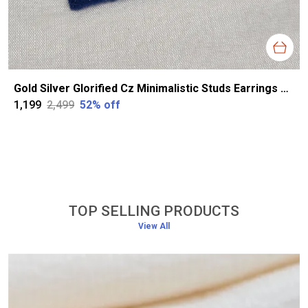
Gold Silver Glorified Cz Minimalistic Studs Earrings For Women
₹1,199
₹2,499
52
% off
TOP SELLING PRODUCTS
View All