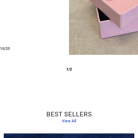
ra
17/12/25
3
/
6
BEST SELLERS
View All