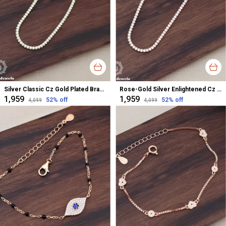
Silver Classic Cz Gold Plated Bracelet For Women
Rose-Gold Silver Enlightened Cz Plated Bracelet For Women
₹1,959
₹1,959
52
% off
52
% off
₹4,099
₹4,099