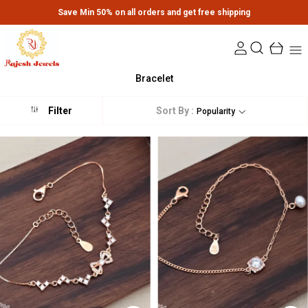
Save Min 50% on all orders and get free shipping
Bracelet
Sort By :
Filter
Popularity