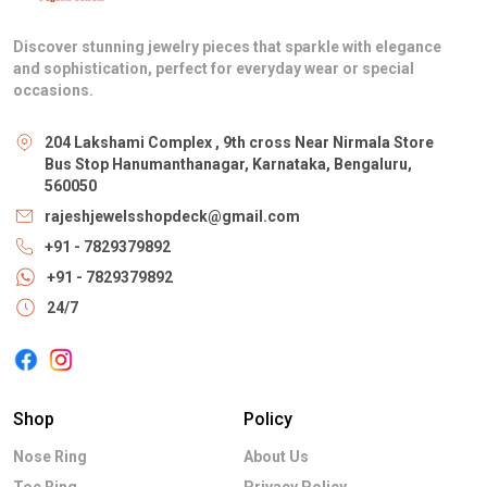
Discover stunning jewelry pieces that sparkle with elegance
and sophistication, perfect for everyday wear or special
occasions.
204 Lakshami Complex , 9th cross Near Nirmala Store
Bus Stop Hanumanthanagar, Karnataka, Bengaluru,
560050
rajeshjewelsshopdeck@gmail.com
+91 - 7829379892
+91 - 7829379892
24/7
Shop
Policy
Nose Ring
About Us
Toe Ring
Privacy Policy