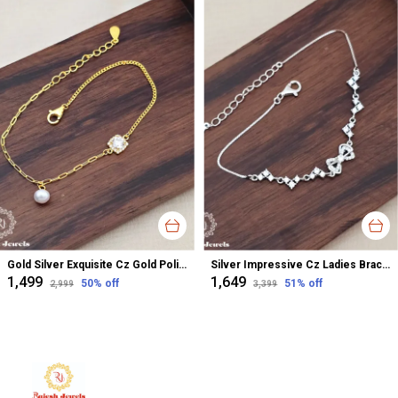
Gold Silver Exquisite Cz Gold Polish Ladies Bracelet For Women
Silver Impressive Cz Ladies Bracelet For Women
₹1,499
₹1,649
50
% off
51
% off
₹2,999
₹3,399