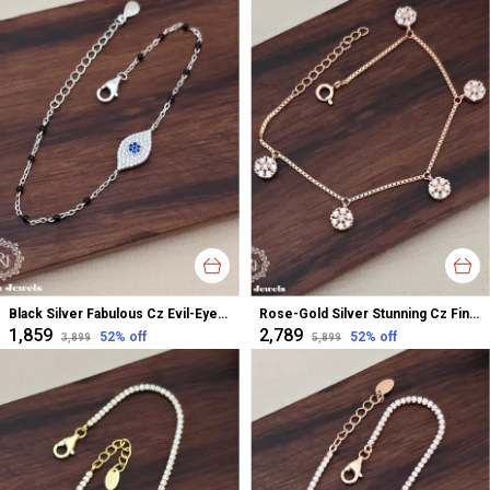
Black Silver Fabulous Cz Evil-Eye Bracelet For Women
Rose-Gold Silver Stunning Cz Finish Ladies Bracelet For Women
₹1,859
₹2,789
52
% off
52
% off
₹3,899
₹5,899