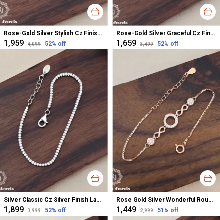
Rose-Gold Silver Stylish Cz Finish Bracelet For Women
Rose-Gold Silver Graceful Cz Finish Bracelet For Women
₹1,959
₹1,659
52
% off
52
% off
₹4,099
₹3,499
Silver Classic Cz Silver Finish Ladies Bracelet For Women
Rose Gold Silver Wonderful Round Infinity Bracelet For Women
₹1,899
₹1,449
52
% off
51
% off
₹3,999
₹2,999