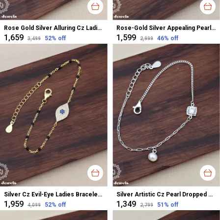
Rose Gold Silver Alluring Cz Ladies Bracelet For Women
Rose-Gold Silver Appealing Pearl Dropped Cz Ladies Bracelet For Women
₹1,659
₹1,599
52
% off
46
% off
₹3,499
₹2,999
Silver Cz Evil-Eye Ladies Bracelet For Women
Silver Artistic Cz Pearl Dropped Ladies Bracelet For Women
₹1,959
₹1,349
52
% off
51
% off
₹4,099
₹2,799