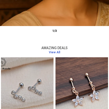
1
/
3
AMAZING DEALS
View All