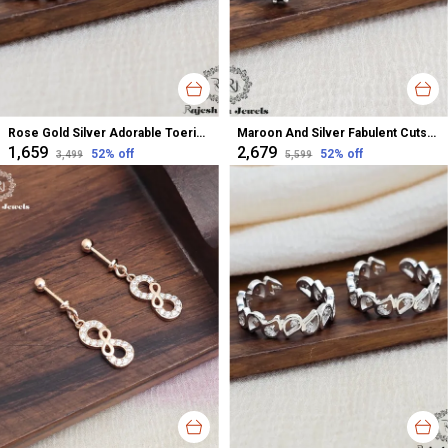
Rose Gold Silver Adorable Toerings For Women
Maroon And Silver Fabulent Cutstone Toerings For Women
₹1,659
₹2,679
52
% off
52
% off
₹3,499
₹5,599