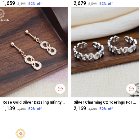
₹1,659
₹2,679
52
% off
52
% off
₹3,499
₹5,599
Rose Gold Silver Dazzling Infinity Cz Bugadi Helix Earrings For Women
Silver Charming Cz Toerings For Women
₹1,139
₹2,169
52
% off
52
% off
₹2,399
₹4,599