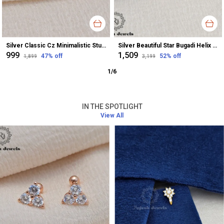
Silver Classic Cz Minimalistic Stud Earrings For Women
Silver Beautiful Star Bugadi Helix Earrings For Women
₹999
₹1,509
47
% off
52
% off
₹1,899
₹3,199
1
/
6
IN THE SPOTLIGHT
View All