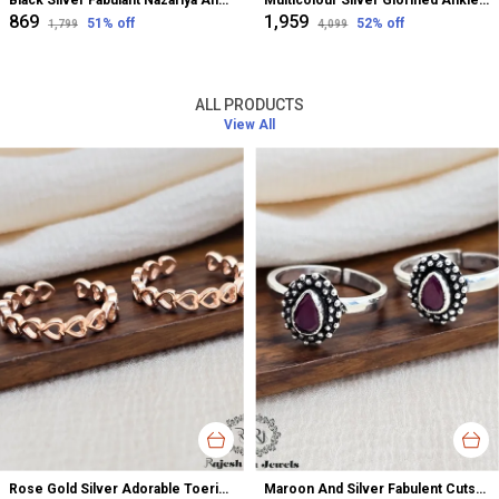
Black Silver Fabulant Nazariya Anklet For Women
Multicolour Silver Glorified Anklet For Women
₹869
₹1,959
51
% off
52
% off
₹1,799
₹4,099
ALL PRODUCTS
View All
Rose Gold Silver Adorable Toerings For Women
Maroon And Silver Fabulent Cutstone Toerings For Women