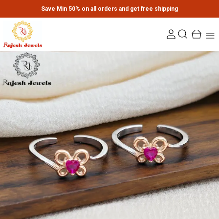
Save Min 50% on all orders and get free shipping