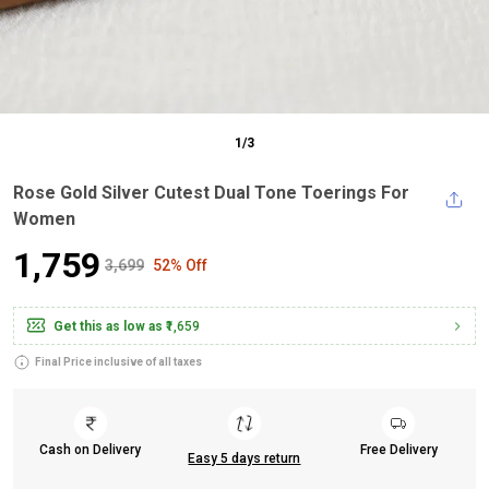
1
/
3
Rose Gold Silver Cutest Dual Tone Toerings For
Women
₹1,759
₹3,699
52% Off
Get this as low as
₹1,659
Final Price inclusive of all taxes
Cash on Delivery
Free Delivery
Easy 5 days return