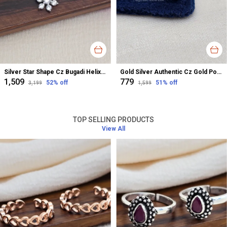
Silver Star Shape Cz Bugadi Helix Earrings For Women
Gold Silver Authentic Cz Gold Polished Nose Pin For Women
₹1,509
₹779
52
% off
51
% off
₹3,199
₹1,599
TOP SELLING PRODUCTS
View All