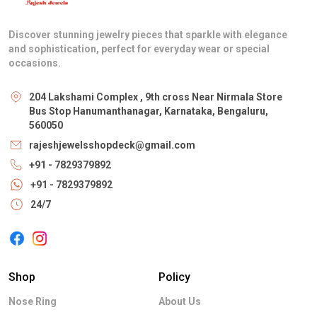
Discover stunning jewelry pieces that sparkle with elegance
and sophistication, perfect for everyday wear or special
occasions.
204 Lakshami Complex , 9th cross Near Nirmala Store
Bus Stop Hanumanthanagar, Karnataka, Bengaluru,
560050
rajeshjewelsshopdeck@gmail.com
+91 - 7829379892
+91 - 7829379892
24/7
Shop
Policy
Nose Ring
About Us