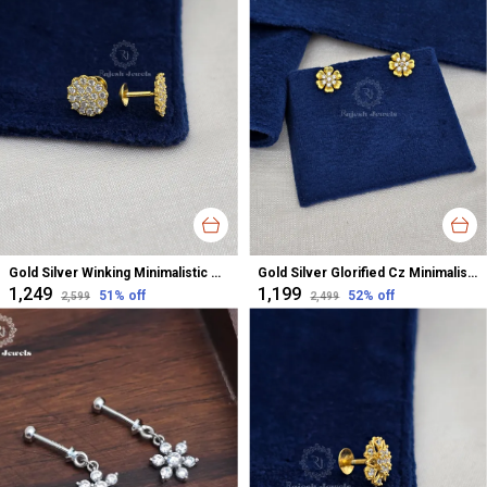
Gold Silver Winking Minimalistic Cz Studs Earrings For Women
Gold Silver Glorified Cz Minimalistic Studs Earrings For Women
₹1,249
₹1,199
51
% off
52
% off
₹2,599
₹2,499