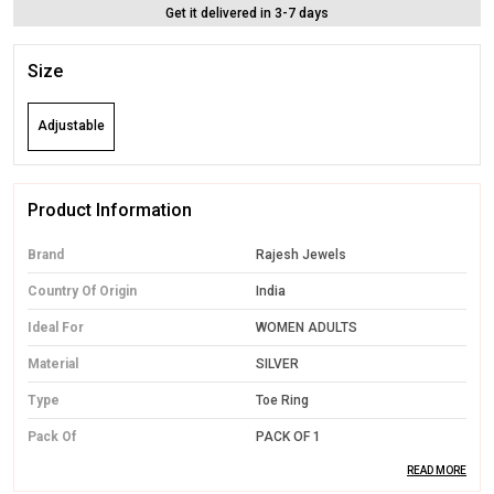
Get it delivered in 3-7 days
Size
Adjustable
Product Information
Brand
Rajesh Jewels
Country Of Origin
India
Ideal For
WOMEN ADULTS
Material
SILVER
Type
Toe Ring
Pack Of
PACK OF 1
READ MORE