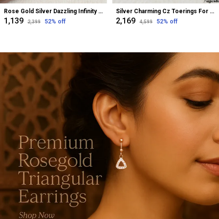
Rose Gold Silver Dazzling Infinity Cz Bugadi Helix Earrings For Women
Silver Charming Cz Toerings For Women
₹1,139
₹2,169
52
% off
52
% off
₹2,399
₹4,599