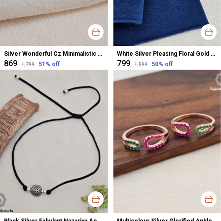
Silver Wonderful Cz Minimalistic Stud Earrings For Women
White Silver Pleasing Floral Gold Polished Nose Pin For Women
₹869
₹799
51
% off
50
% off
₹1,799
₹1,599