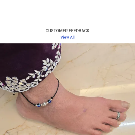
Product Description
High-Quality Silver:
Crafted from premium silver,
this toe ring offers long-lasting durability and a
CUSTOMER FEEDBACK
radiant shine that never fades.
View All
Elegant and Simple Design:
The design of the toe
ring is minimalistic yet beautiful, ensuring it pairs
well with any outfit while adding a touch of
sophistication.
Comfortable Fit:
Lightweight and designed for a
perfect fit, this toe ring offers comfort without
causing any irritation, even during extended wear.
Versatile Accessory:
Ideal for everyday wear, as
well as for special occasions such as weddings,
festivals, or evening parties.