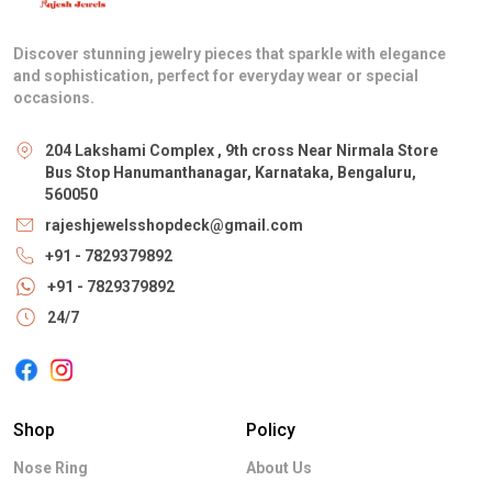
Discover stunning jewelry pieces that sparkle with elegance
and sophistication, perfect for everyday wear or special
occasions.
204 Lakshami Complex , 9th cross Near Nirmala Store
Bus Stop Hanumanthanagar, Karnataka, Bengaluru,
560050
rajeshjewelsshopdeck@gmail.com
+91 - 7829379892
+91 - 7829379892
24/7
Shop
Policy
Nose Ring
About Us