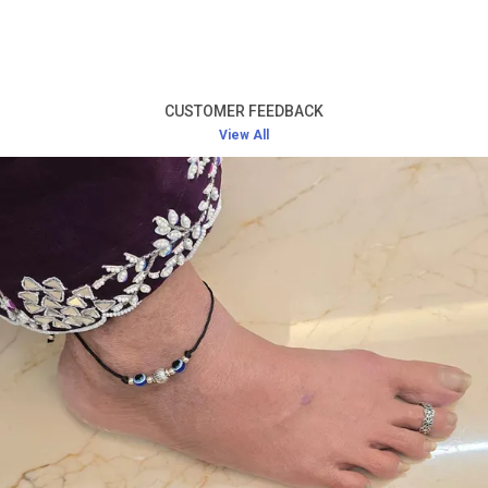
Product Description
High-Quality Silver:
Crafted from premium silver,
this toe ring offers long-lasting durability and a
CUSTOMER FEEDBACK
radiant shine that never fades.
View All
Elegant and Simple Design:
The design of the toe
ring is minimalistic yet beautiful, ensuring it pairs
well with any outfit while adding a touch of
sophistication.
Comfortable Fit:
Lightweight and designed for a
perfect fit, this toe ring offers comfort without
causing any irritation, even during extended wear.
Versatile Accessory:
Ideal for everyday wear, as
well as for special occasions such as weddings,
festivals, or evening parties.