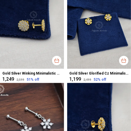
Gold Silver Winking Minimalistic Cz Studs Earrings For Women
Gold Silver Glorified Cz Minimalistic Studs Earrings For Women
₹1,249
₹1,199
51
% off
52
% off
₹2,599
₹2,499