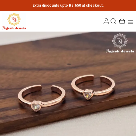
Extra discounts upto Rs.650 at checkout.