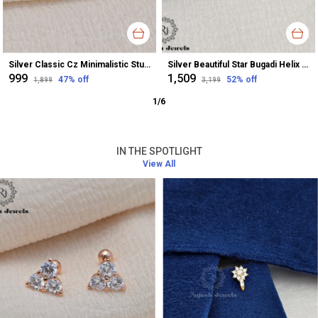
Silver Classic Cz Minimalistic Stud Earrings For Women
Silver Beautiful Star Bugadi Helix Earrings For Women
₹999
₹1,509
47
% off
52
% off
₹1,899
₹3,199
1
/
6
IN THE SPOTLIGHT
View All