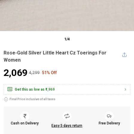
1
/
4
Rose-Gold Silver Little Heart Cz Toerings For
Women
₹2,069
₹4,299
51% Off
Get this as low as
₹1,969
Final Price inclusive of all taxes
Cash on Delivery
Free Delivery
Easy 5 days return