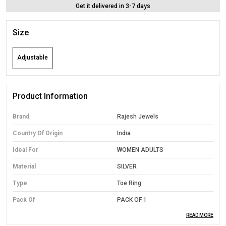
Get it delivered in 3-7 days
Size
Adjustable
Product Information
Brand
Rajesh Jewels
Country Of Origin
India
Ideal For
WOMEN ADULTS
Material
SILVER
Type
Toe Ring
Pack Of
PACK OF 1
READ MORE