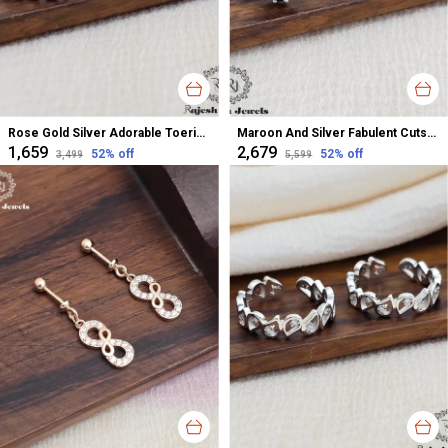
Rose Gold Silver Adorable Toerings For Women
Maroon And Silver Fabulent Cutstone Toerings For Women
₹1,659
₹2,679
52
% off
52
% off
₹3,499
₹5,599