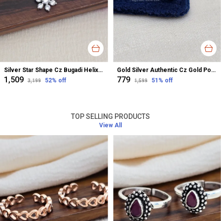
Silver Star Shape Cz Bugadi Helix Earrings For Women
Gold Silver Authentic Cz Gold Polished Nose Pin For Women
₹1,509
₹779
52
% off
51
% off
₹3,199
₹1,599
TOP SELLING PRODUCTS
View All