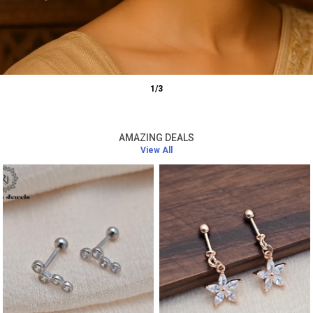
1
/
3
AMAZING DEALS
View All