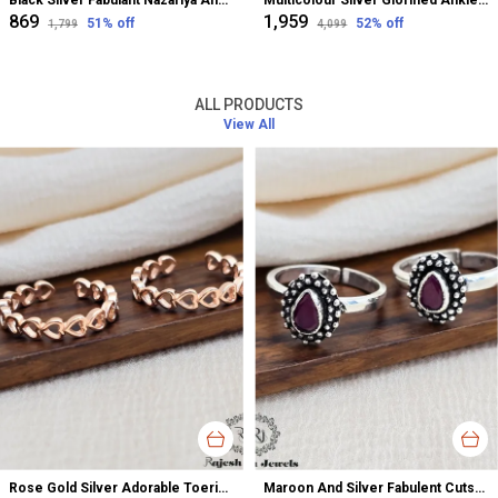
Black Silver Fabulant Nazariya Anklet For Women
Multicolour Silver Glorified Anklet For Women
₹869
₹1,959
51
% off
52
% off
₹1,799
₹4,099
ALL PRODUCTS
View All
Rose Gold Silver Adorable Toerings For Women
Maroon And Silver Fabulent Cutstone Toerings For Women