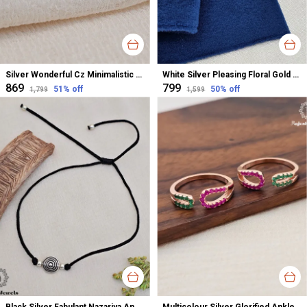
Silver Wonderful Cz Minimalistic Stud Earrings For Women
White Silver Pleasing Floral Gold Polished Nose Pin For Women
₹869
₹799
51
% off
50
% off
₹1,799
₹1,599