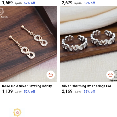
₹1,659
₹2,679
52
% off
52
% off
₹3,499
₹5,599
Rose Gold Silver Dazzling Infinity Cz Bugadi Helix Earrings For Women
Silver Charming Cz Toerings For Women
₹1,139
₹2,169
52
% off
52
% off
₹2,399
₹4,599