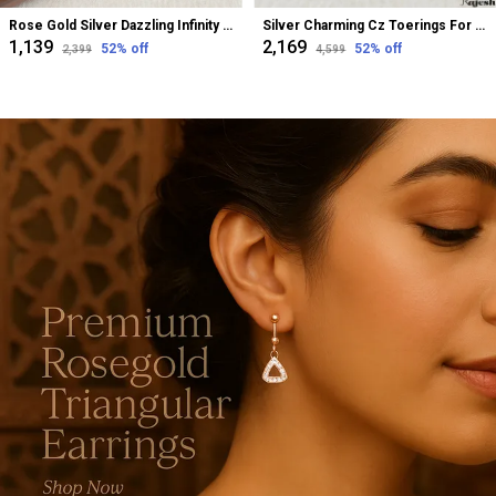
Rose Gold Silver Dazzling Infinity Cz Bugadi Helix Earrings For Women
Silver Charming Cz Toerings For Women
₹1,139
₹2,169
52
% off
52
% off
₹2,399
₹4,599