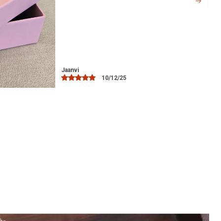
offers comfort without causing any
irritation, even during extended wear.
Versatile Accessory:
Ideal for everyday
wear, as well as for special occasions
such as weddings, festivals, or evening
parties.
Libia
15/12/25
Perfect Gift:
A thoughtful gift for loved
ones, whether for birthdays,
anniversaries, or to celebrate a special
occasion.
Easy Maintenance:
Simple to clean and
maintain, ensuring it stays looking as
beautiful as the day you bought it.
Hypoallergenic:
The silver used in the
toe ring is safe for sensitive skin,
offering comfort and peace of mind.