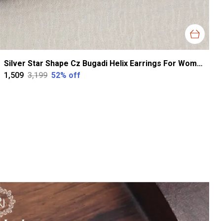
Silver Star Shape Cz Bugadi Helix Earrings For Women
₹1,509
₹3,199
52
% off