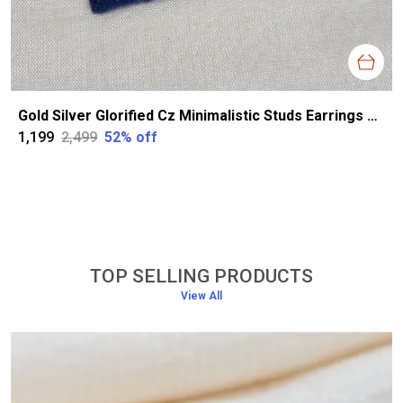
Gold Silver Glorified Cz Minimalistic Studs Earrings For Women
₹1,199
₹2,499
52
% off
TOP SELLING PRODUCTS
View All