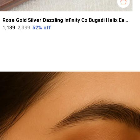
Rose Gold Silver Dazzling Infinity Cz Bugadi Helix Earrings For Women
₹1,139
₹2,399
52
% off