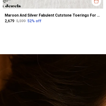
Maroon And Silver Fabulent Cutstone Toerings For Women
₹2,679
₹5,599
52
% off