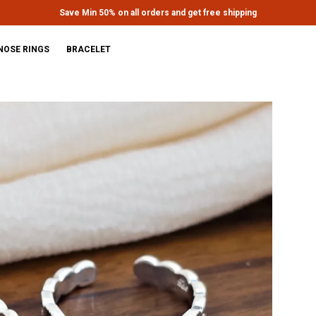
Extra discounts upto Rs.650 at checkout.
NOSE RINGS
BRACELET