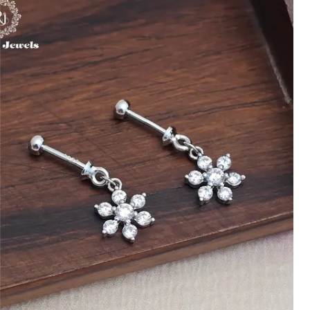
Handcrafted with Care:
Every toe ring is
handcrafted with precision, ensuring
each piece is unique and showcases
excellent craftsmanship.