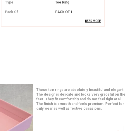
Type
Toe Ring
Pack Of
PACK OF 1
READ MORE
Product Description
High-Quality Silver:
Crafted from
premium silver, this toe ring offers long-
lasting durability and a radiant shine that
never fades.
Elegant and Simple Design:
The design
of the toe ring is minimalistic yet
I am in love with these earrings from the moment I
beautiful, ensuring it pairs well with any
opened the package. The quality feels premium and
the detailing is very neat. They match perfectly with
outfit while adding a touch of
both traditional and western outfits. Even after hours
sophistication.
of use, they feel very comfortable. A great addition to
my jewelry collection.
Comfortable Fit:
Lightweight and
designed for a perfect fit, this toe ring