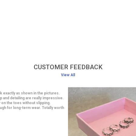
CUSTOMER FEEDBACK
View All
classy earrings at an affordable
smanship is impressive and looks
 are light in weight yet very stylish. I
 a saree and they looked gorgeous.
ith this purchase.