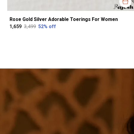
Rose Gold Silver Adorable Toerings For Women
₹1,659
₹3,499
52
% off