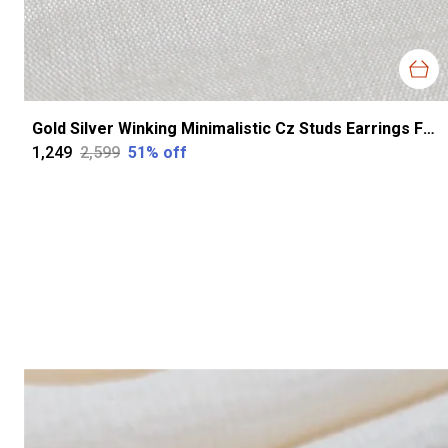
Gold Silver Winking Minimalistic Cz Studs Earrings For Women
₹1,249
₹2,599
51
% off