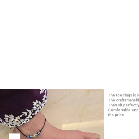
Such elegant and 
price. The craft
long-lasting. They
paired them with
Extremely happy w