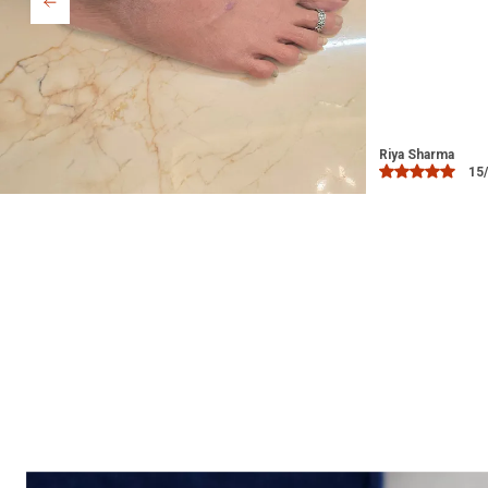
Bindu
03