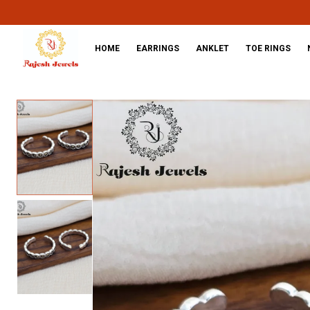
HOME
EARRINGS
ANKLET
TOE RINGS