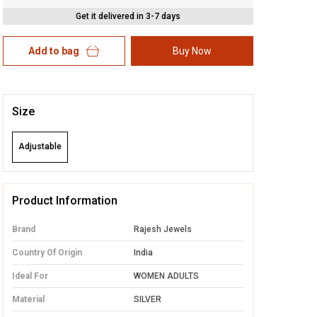
Get it delivered in 3-7 days
Add to bag
Buy Now
Size
Adjustable
Product Information
Brand
Rajesh Jewels
Country Of Origin
India
Ideal For
WOMEN ADULTS
Material
SILVER