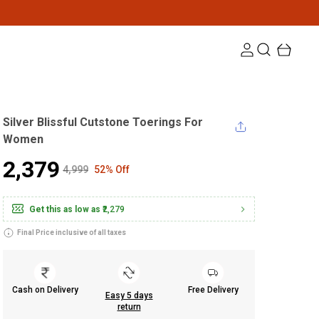
Silver Blissful Cutstone Toerings For
Women
₹2,379
₹4,999
52% Off
Get this as low as
₹2,279
Final Price inclusive of all taxes
Cash on Delivery
Free Delivery
Easy 5 days
return