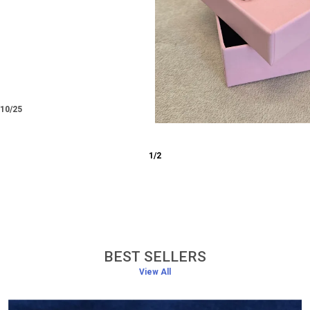
/12/25
3
/
6
BEST SELLERS
View All