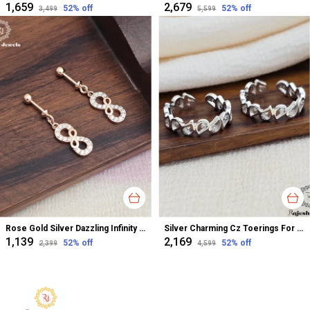
₹1,659
₹2,679
52
% off
52
% off
₹3,499
₹5,599
Rose Gold Silver Dazzling Infinity Cz Bugadi Helix Earrings For Women
Silver Charming Cz Toerings For Women
₹1,139
₹2,169
52
% off
52
% off
₹2,399
₹4,599