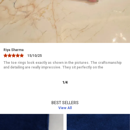
ones, such as mothers, wives, or friends, who
appreciate the beauty of silver jewelry.
Easy Care:
Simple to clean and maintain, ensuring
it keeps its shine and luster with minimal effort.
Hypoallergenic:
Safe for all skin types, ensuring
comfort without irritation.
Jaanvi
10/12/25
Intricate Design:
The bracelet features detailed
These toe rings are absolutely beautiful and elegant. The design is
craftsmanship, ensuring that each piece is unique
delicate and looks very graceful on the feet. They fit comfortably
and visually appealing.
2
/
12
BEST SELLERS
View All