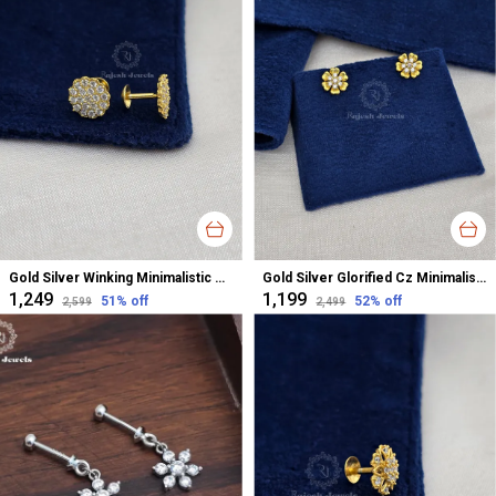
Gold Silver Winking Minimalistic Cz Studs Earrings For Women
Gold Silver Glorified Cz Minimalistic Studs Earrings For Women
₹1,249
₹1,199
51
% off
52
% off
₹2,599
₹2,499