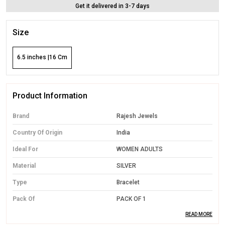
Get it delivered in 3-7 days
Size
6.5 inches |16 Cm
Product Information
Brand
Rajesh Jewels
Country Of Origin
India
Ideal For
WOMEN ADULTS
Material
SILVER
Type
Bracelet
Pack Of
PACK OF 1
READ MORE