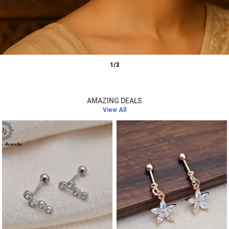
1
/
3
AMAZING DEALS
View All