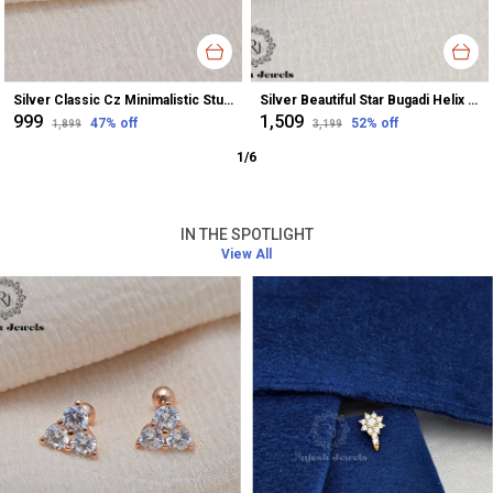
Silver Classic Cz Minimalistic Stud Earrings For Women
Silver Beautiful Star Bugadi Helix Earrings For Women
₹999
₹1,509
47
% off
52
% off
₹1,899
₹3,199
1
/
6
IN THE SPOTLIGHT
View All