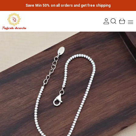
Save Min 50% on all orders and get free shipping