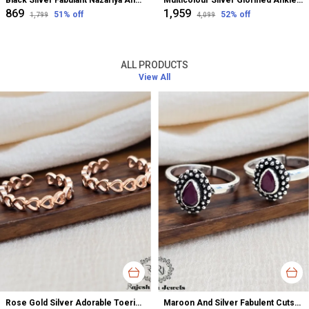
Black Silver Fabulant Nazariya Anklet For Women
Multicolour Silver Glorified Anklet For Women
₹869
₹1,959
51
% off
52
% off
₹1,799
₹4,099
ALL PRODUCTS
View All
Rose Gold Silver Adorable Toerings For Women
Maroon And Silver Fabulent Cutstone Toerings For Women