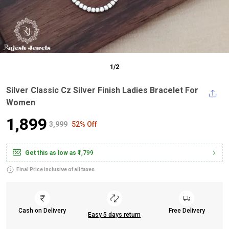
1
/
2
Silver Classic Cz Silver Finish Ladies Bracelet For
Women
₹1,899
₹3,999
52% Off
Get this as low as
₹1,799
Final Price inclusive of all taxes
Cash on Delivery
Free Delivery
Easy 5 days return