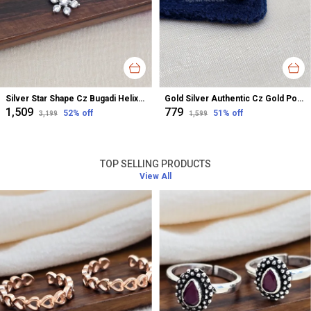
Silver Star Shape Cz Bugadi Helix Earrings For Women
Gold Silver Authentic Cz Gold Polished Nose Pin For Women
₹1,509
₹779
52
% off
51
% off
₹3,199
₹1,599
TOP SELLING PRODUCTS
View All