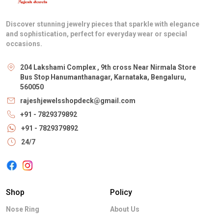
Discover stunning jewelry pieces that sparkle with elegance
and sophistication, perfect for everyday wear or special
occasions.
204 Lakshami Complex , 9th cross Near Nirmala Store
Bus Stop Hanumanthanagar, Karnataka, Bengaluru,
560050
rajeshjewelsshopdeck@gmail.com
+91 - 7829379892
+91 - 7829379892
24/7
Shop
Policy
Nose Ring
About Us