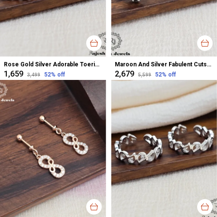
Rose Gold Silver Adorable Toerings For Women
Maroon And Silver Fabulent Cutstone Toerings For Women
₹1,659
₹2,679
52
% off
52
% off
₹3,499
₹5,599