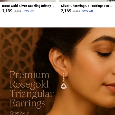
Rose Gold Silver Dazzling Infinity Cz Bugadi Helix Earrings For Women
Silver Charming Cz Toerings For Women
₹1,139
₹2,169
52
% off
52
% off
₹2,399
₹4,599