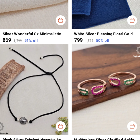
Silver Wonderful Cz Minimalistic Stud Earrings For Women
White Silver Pleasing Floral Gold Polished Nose Pin For Women
₹869
₹799
51
% off
50
% off
₹1,799
₹1,599