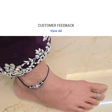
Product Description
Premium Silver Craftsmanship:
Made from high-
quality silver, this bracelet is designed to offer
CUSTOMER FEEDBACK
both lasting durability and a luxurious appearance.
View All
Timeless Elegance:
The classic design ensures it
remains stylish and chic for years to come,
perfect for both casual and formal occasions.
Comfortable Fit:
Designed to fit comfortably
around the wrist, this bracelet is suitable for all
women adults.
Versatile Wear:
Ideal for daily wear or special
occasions such as parties, weddings, or corporate
events.
Perfect Gift:
An excellent gift choice for loved