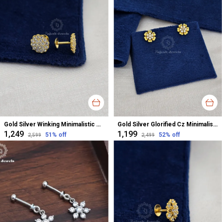
Gold Silver Winking Minimalistic Cz Studs Earrings For Women
Gold Silver Glorified Cz Minimalistic Studs Earrings For Women
₹1,249
₹1,199
51
% off
52
% off
₹2,599
₹2,499