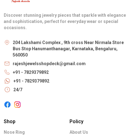
Discover stunning jewelry pieces that sparkle with elegance
and sophistication, perfect for everyday wear or special
occasions.
204 Lakshami Complex , 9th cross Near Nirmala Store
Bus Stop Hanumanthanagar, Karnataka, Bengaluru,
560050
rajeshjewelsshopdeck@gmail.com
+91 - 7829379892
+91 - 7829379892
24/7
Shop
Policy
Nose Ring
About Us