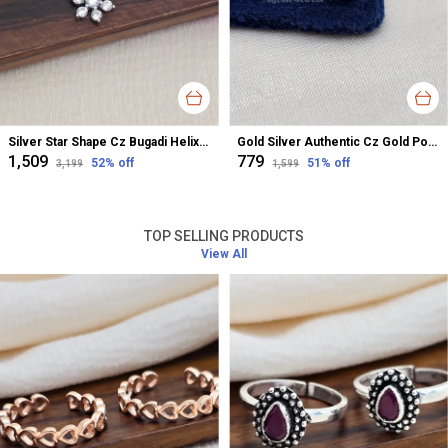
Silver Star Shape Cz Bugadi Helix Earrings For Women
Gold Silver Authentic Cz Gold Polished Nose Pin For Women
₹1,509
₹779
52
% off
51
% off
₹3,199
₹1,599
TOP SELLING PRODUCTS
View All