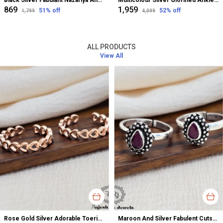
Black Silver Fabulant Nazariya Anklet For Women
Multicolour Silver Glorified Anklet For Women
₹869
₹1,959
51
% off
52
% off
₹1,799
₹4,099
ALL PRODUCTS
View All
Rose Gold Silver Adorable Toerings For Women
Maroon And Silver Fabulent Cutstone Toerings For Women