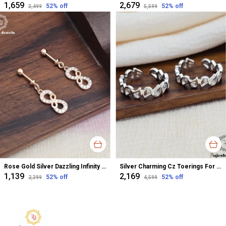
₹1,659
₹2,679
52
% off
52
% off
₹3,499
₹5,599
Rose Gold Silver Dazzling Infinity Cz Bugadi Helix Earrings For Women
Silver Charming Cz Toerings For Women
₹1,139
₹2,169
52
% off
52
% off
₹2,399
₹4,599