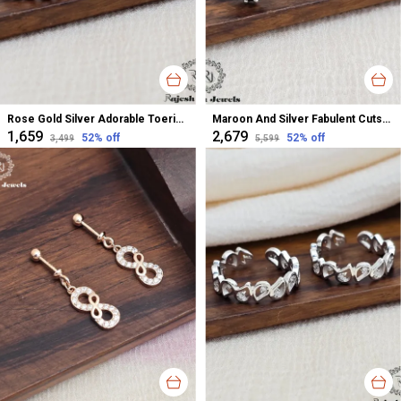
Rose Gold Silver Adorable Toerings For Women
Maroon And Silver Fabulent Cutstone Toerings For Women
₹1,659
₹2,679
52
% off
52
% off
₹3,499
₹5,599