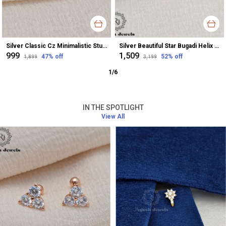
Silver Classic Cz Minimalistic Stud Earrings For Women
Silver Beautiful Star Bugadi Helix Earrings For Women
₹999
₹1,509
47
% off
52
% off
₹1,899
₹3,199
1
/
6
IN THE SPOTLIGHT
View All