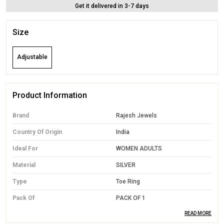
Get it delivered in 3-7 days
Size
Adjustable
Product Information
Brand
Rajesh Jewels
Country Of Origin
India
Ideal For
WOMEN ADULTS
Material
SILVER
Type
Toe Ring
Pack Of
PACK OF 1
READ MORE