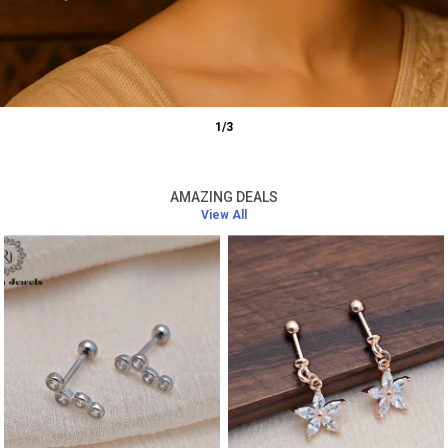
1
/
3
AMAZING DEALS
View All