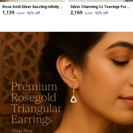
Rose Gold Silver Dazzling Infinity Cz Bugadi Helix Earrings For Women
Silver Charming Cz Toerings For Women
₹1,139
₹2,169
52
% off
52
% off
₹2,399
₹4,599