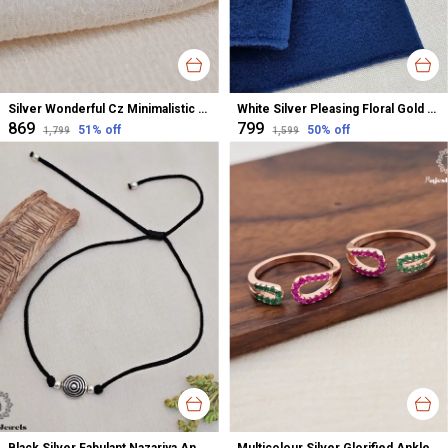
Silver Wonderful Cz Minimalistic Stud Earrings For Women
White Silver Pleasing Floral Gold Polished Nose Pin For Women
₹869
₹799
51
% off
50
% off
₹1,799
₹1,599