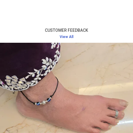
Product Description
High-Quality Silver:
Crafted from premium silver,
this toe ring offers long-lasting durability and a
CUSTOMER FEEDBACK
radiant shine that never fades.
View All
Elegant and Simple Design:
The design of the toe
ring is minimalistic yet beautiful, ensuring it pairs
well with any outfit while adding a touch of
sophistication.
Comfortable Fit:
Lightweight and designed for a
perfect fit, this toe ring offers comfort without
causing any irritation, even during extended wear.
Versatile Accessory:
Ideal for everyday wear, as
well as for special occasions such as weddings,
festivals, or evening parties.