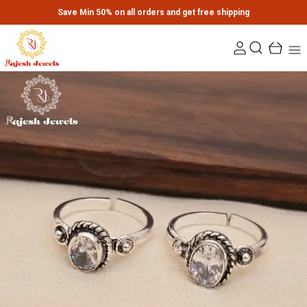
Save Min 50% on all orders and get free shipping