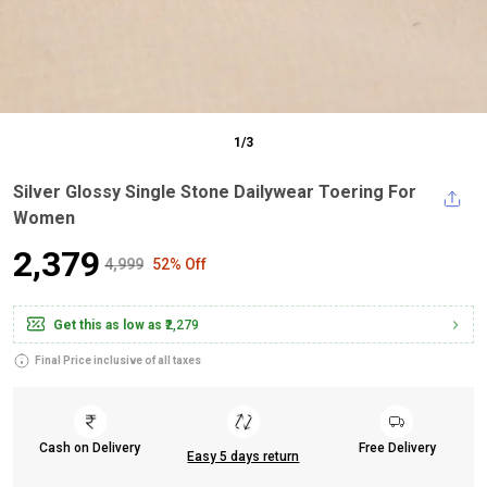
1
/
3
Silver Glossy Single Stone Dailywear Toering For
Women
₹2,379
₹4,999
52% Off
Get this as low as
₹2,279
Final Price inclusive of all taxes
Cash on Delivery
Free Delivery
Easy 5 days return