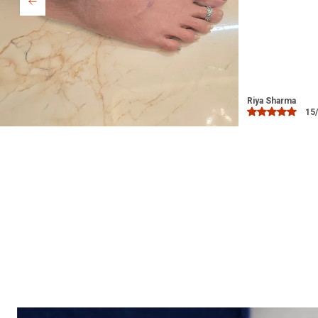
Bindu
03