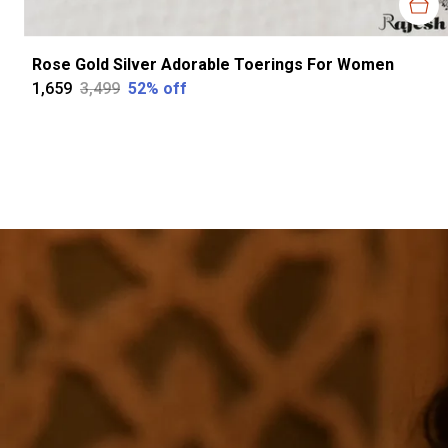
Rose Gold Silver Adorable Toerings For Women
₹1,659
₹3,499
52
% off