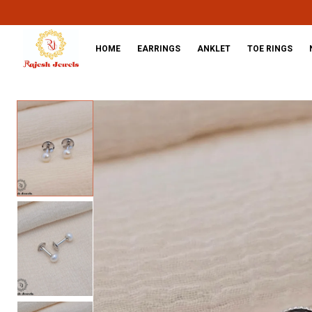
HOME
EARRINGS
ANKLET
TOE RINGS