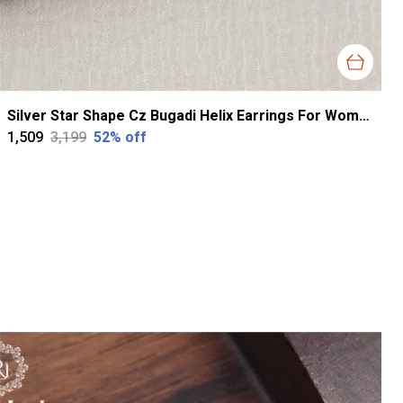
Silver Star Shape Cz Bugadi Helix Earrings For Women
₹1,509
₹3,199
52
% off