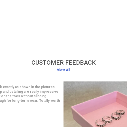
CUSTOMER FEEDBACK
View All
classy earrings at an affordable
smanship is impressive and looks
 are light in weight yet very stylish. I
 a saree and they looked gorgeous.
ith this purchase.