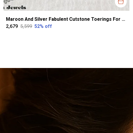
Maroon And Silver Fabulent Cutstone Toerings For Women
₹2,679
₹5,599
52
% off