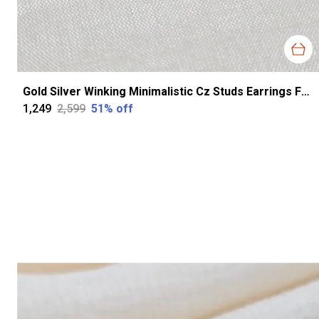
Gold Silver Winking Minimalistic Cz Studs Earrings For Women
₹1,249
₹2,599
51
% off