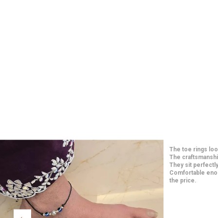
Such elegant and 
price. The craft
long-lasting. They
paired them with
Extremely happy w