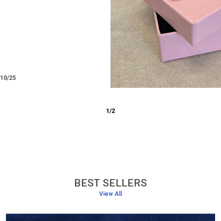
/12/25
3
/
6
BEST SELLERS
View All