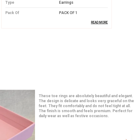
Type
Earrings
Pack Of
PACK OF 1
READ MORE
Product Description
Premium Silver Quality:
Made from high-
quality silver, these earrings offer both
durability and a luxurious finish,
designed to last a lifetime.
Elegant Design:
With intricate designs,
these earrings add a touch of elegance
I am in love with these earrings from the moment I
and charm, making them perfect for
opened the package. The quality feels premium and
the detailing is very neat. They match perfectly with
both casual and formal occasions.
both traditional and western outfits. Even after hours
of use, they feel very comfortable. A great addition to
my jewelry collection.
Comfortable Fit:
Lightweight and
comfortable, these earrings are easy to
wear throughout the day without any