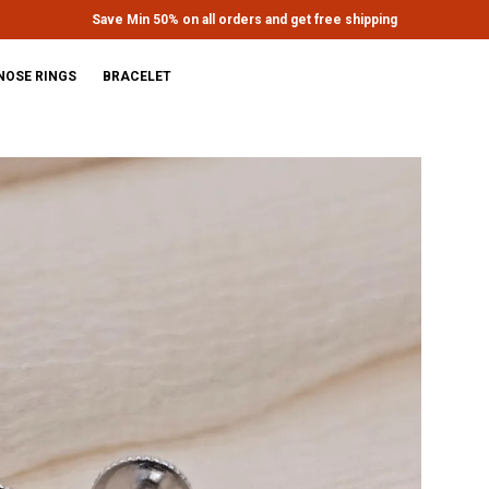
Extra discounts upto Rs.650 at checkout.
NOSE RINGS
BRACELET