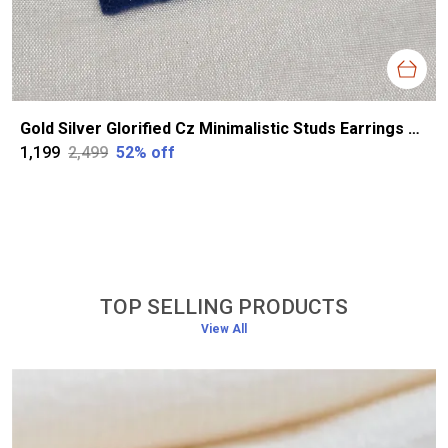
Gold Silver Glorified Cz Minimalistic Studs Earrings For Women
₹1,199
₹2,499
52
% off
TOP SELLING PRODUCTS
View All