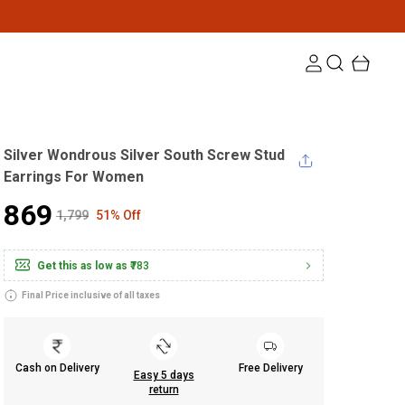
Silver Wondrous Silver South Screw Stud
Earrings For Women
₹869
₹1,799
51% Off
Get this as low as
₹783
Final Price inclusive of all taxes
Cash on Delivery
Free Delivery
Easy 5 days
return