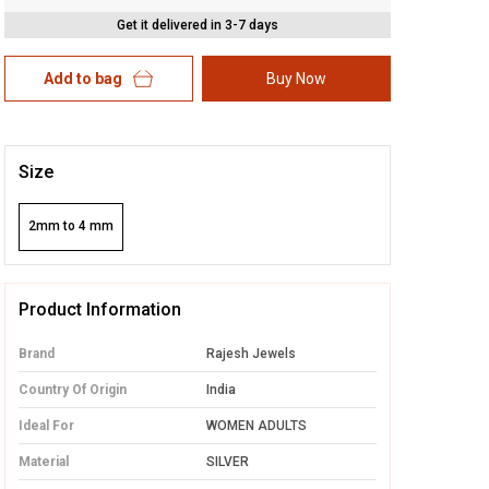
Get it delivered in 3-7 days
Add to bag
Buy Now
Size
2mm to 4 mm
Product Information
Brand
Rajesh Jewels
Country Of Origin
India
Ideal For
WOMEN ADULTS
Material
SILVER