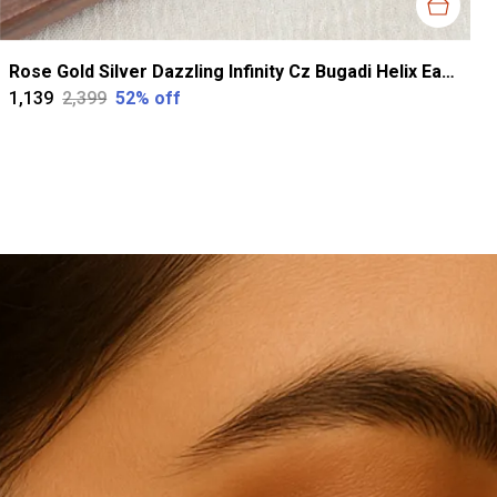
Rose Gold Silver Dazzling Infinity Cz Bugadi Helix Earrings For Women
₹1,139
₹2,399
52
% off