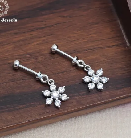
ensure high quality and unique design
details.