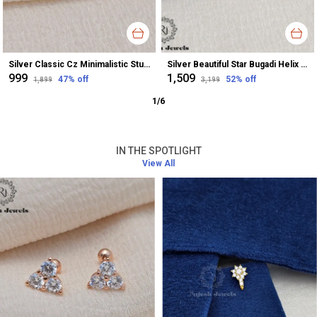
Silver Classic Cz Minimalistic Stud Earrings For Women
Silver Beautiful Star Bugadi Helix Earrings For Women
₹999
₹1,509
47
% off
52
% off
₹1,899
₹3,199
1
/
6
IN THE SPOTLIGHT
View All