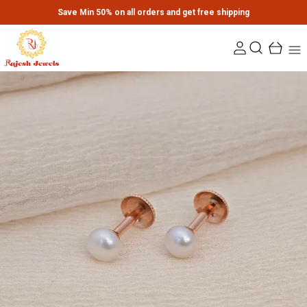
Save Min 50% on all orders and get free shipping