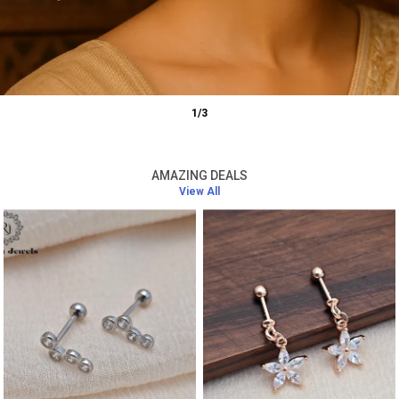
1
/
3
AMAZING DEALS
View All