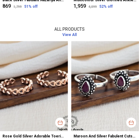
Black Silver Fabulant Nazariya Anklet For Women
Multicolour Silver Glorified Anklet For Women
₹869
₹1,959
51
% off
52
% off
₹1,799
₹4,099
ALL PRODUCTS
View All
Rose Gold Silver Adorable Toerings For Women
Maroon And Silver Fabulent Cutstone Toerings For Women