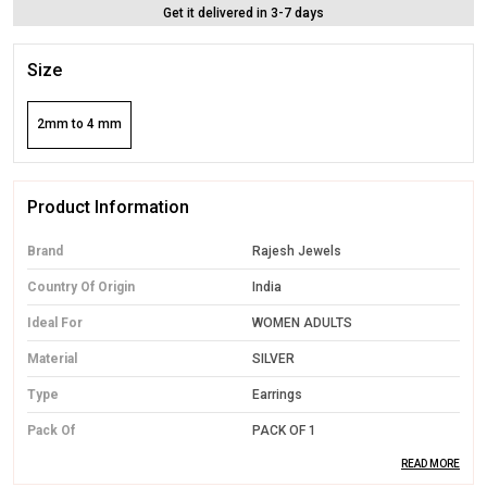
Get it delivered in 3-7 days
Size
2mm to 4 mm
Product Information
Brand
Rajesh Jewels
Country Of Origin
India
Ideal For
WOMEN ADULTS
Material
SILVER
Type
Earrings
Pack Of
PACK OF 1
READ MORE