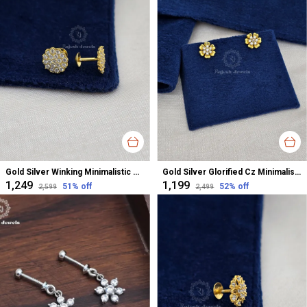
Gold Silver Winking Minimalistic Cz Studs Earrings For Women
Gold Silver Glorified Cz Minimalistic Studs Earrings For Women
₹1,249
₹1,199
51
% off
52
% off
₹2,599
₹2,499