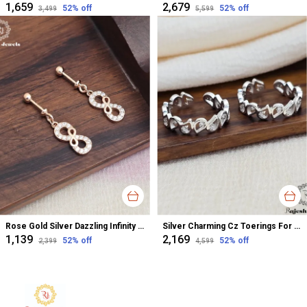
₹1,659
₹2,679
52
% off
52
% off
₹3,499
₹5,599
Rose Gold Silver Dazzling Infinity Cz Bugadi Helix Earrings For Women
Silver Charming Cz Toerings For Women
₹1,139
₹2,169
52
% off
52
% off
₹2,399
₹4,599