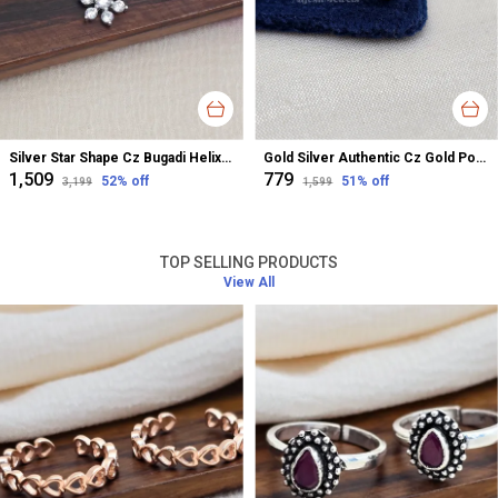
Silver Star Shape Cz Bugadi Helix Earrings For Women
Gold Silver Authentic Cz Gold Polished Nose Pin For Women
₹1,509
₹779
52
% off
51
% off
₹3,199
₹1,599
TOP SELLING PRODUCTS
View All