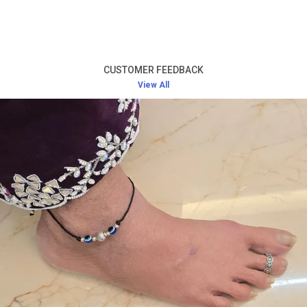
Product Description
Premium Silver Quality:
Made from high-quality
silver, these earrings offer both durability and a
CUSTOMER FEEDBACK
luxurious finish, designed to last a lifetime.
View All
Elegant Design:
With intricate designs, these
earrings add a touch of elegance and charm,
making them perfect for both casual and formal
occasions.
Comfortable Fit:
Lightweight and comfortable,
these earrings are easy to wear throughout the
day without any discomfort.
Versatile Style:
Ideal for a variety of events – from
daily wear to weddings, parties, and festive
celebrations.