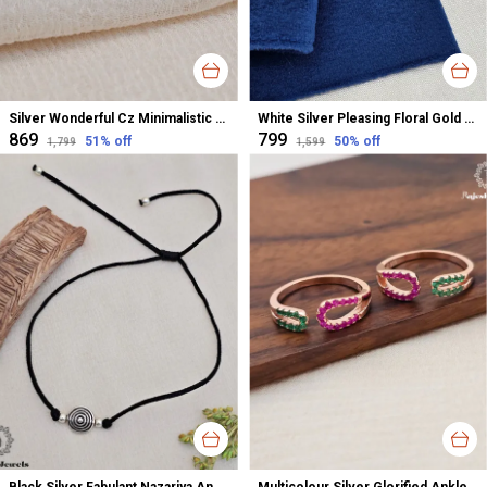
Silver Wonderful Cz Minimalistic Stud Earrings For Women
White Silver Pleasing Floral Gold Polished Nose Pin For Women
₹869
₹799
51
% off
50
% off
₹1,799
₹1,599