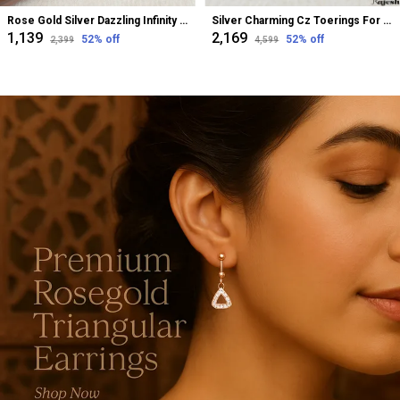
Rose Gold Silver Dazzling Infinity Cz Bugadi Helix Earrings For Women
Silver Charming Cz Toerings For Women
₹1,139
₹2,169
52
% off
52
% off
₹2,399
₹4,599