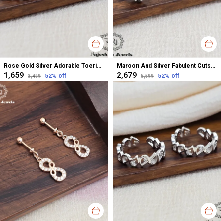
Rose Gold Silver Adorable Toerings For Women
Maroon And Silver Fabulent Cutstone Toerings For Women
₹1,659
₹2,679
52
% off
52
% off
₹3,499
₹5,599