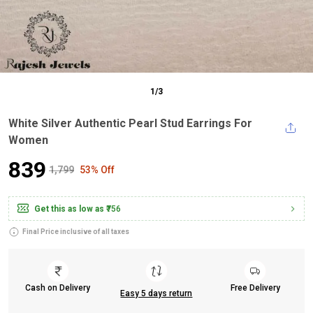
1
/
3
White Silver Authentic Pearl Stud Earrings For
Women
₹839
₹1,799
53% Off
Get this as low as
₹756
Final Price inclusive of all taxes
Cash on Delivery
Free Delivery
Easy 5 days return