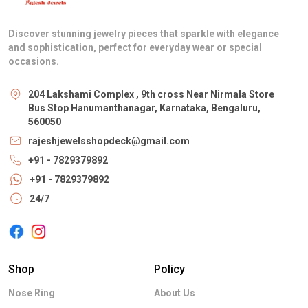
Discover stunning jewelry pieces that sparkle with elegance
and sophistication, perfect for everyday wear or special
occasions.
204 Lakshami Complex , 9th cross Near Nirmala Store
Bus Stop Hanumanthanagar, Karnataka, Bengaluru,
560050
rajeshjewelsshopdeck@gmail.com
+91 - 7829379892
+91 - 7829379892
24/7
Shop
Policy
Nose Ring
About Us